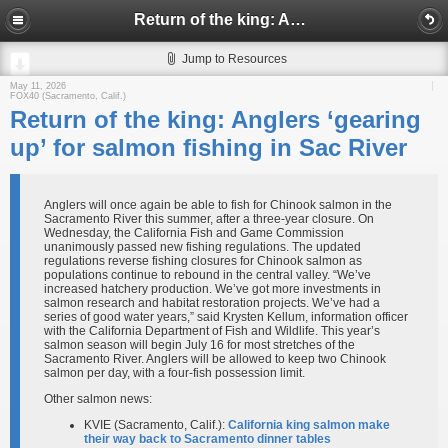
Return of the king: Anglers ‘gearing up’ for salmon fishing in Sac River
Jump to Resources
May 11, 2026
FOX40 (Sacramento, Calif.)
Return of the king: Anglers ‘gearing
up’ for salmon fishing in Sac River
Anglers will once again be able to fish for Chinook salmon in the
Sacramento River this summer, after a three-year closure. On
Wednesday, the California Fish and Game Commission
unanimously passed new fishing regulations. The updated
regulations reverse fishing closures for Chinook salmon as
populations continue to rebound in the central valley. “We’ve
increased hatchery production. We’ve got more investments in
salmon research and habitat restoration projects. We’ve had a
series of good water years,” said Krysten Kellum, information officer
with the California Department of Fish and Wildlife. This year’s
salmon season will begin July 16 for most stretches of the
Sacramento River. Anglers will be allowed to keep two Chinook
salmon per day, with a four-fish possession limit.
Other salmon news:
KVIE (Sacramento, Calif.):
California king salmon make
their way back to Sacramento dinner tables