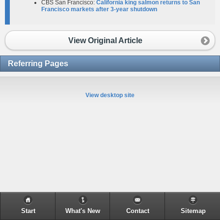
CBS San Francisco:
California king salmon returns to San
Francisco markets after 3-year shutdown
View Original Article
Referring Pages
View desktop site
Start
What's New
Contact
Sitemap