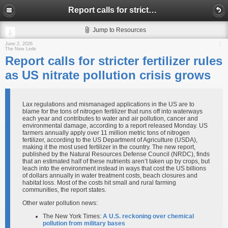
Report calls for stricter fertilizer rules as US nitrate pollution crisis grows
Jump to Resources
June 2, 2026
The New Lede
Report calls for stricter fertilizer rules
as US nitrate pollution crisis grows
Lax regulations and mismanaged applications in the US are to
blame for the tons of nitrogen fertilizer that runs off into waterways
each year and contributes to water and air pollution, cancer and
environmental damage, according to a report released Monday. US
farmers annually apply over 11 million metric tons of nitrogen
fertilizer, according to the US Department of Agriculture (USDA),
making it the most used fertilizer in the country. The new report,
published by the Natural Resources Defense Council (NRDC), finds
that an estimated half of these nutrients aren’t taken up by crops, but
leach into the environment instead in ways that cost the US billions
of dollars annually in water treatment costs, beach closures and
habitat loss. Most of the costs hit small and rural farming
communities, the report states.
Other water pollution news:
The New York Times:
A U.S. reckoning over chemical
pollution from military bases