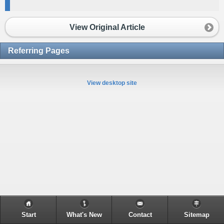
View Original Article
Referring Pages
View desktop site
Start
What's New
Contact
Sitemap