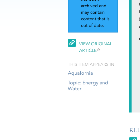
archived and
may contain
content that is
out of date.
VIEW ORIGINAL
ARTICLE
THIS ITEM APPEARS IN:
Aquafornia
Topic: Energy and
Water
RE