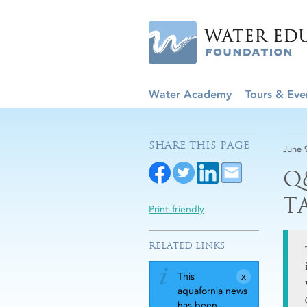
Water Academy
Tours & Eve
SHARE THIS PAGE
June 
Q
T
Print-friendly
RELATED LINKS
This
aquafornia news
has been