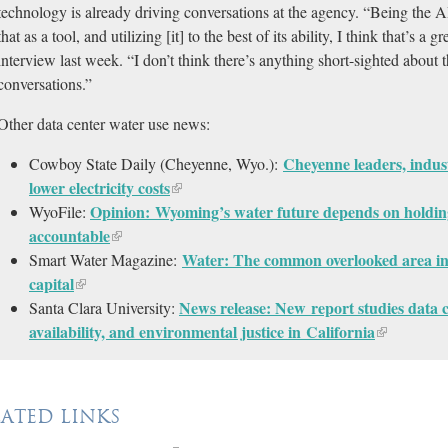
technology is already driving conversations at the agency. “Being the AI 
that as a tool, and utilizing [it] to the best of its ability, I think that’s a
interview last week. “I don’t think there’s anything short-sighted about tha
conversations.”
Other data center water use news:
Cheyenne leaders, indust
Cowboy State Daily (Cheyenne, Wyo.):
lower electricity costs
Opinion: Wyoming’s water future depends on holding 
WyoFile:
accountable
Water: The common overlooked area in
Smart Water Magazine:
capital
News release: New report studies data 
Santa Clara University:
availability, and environmental justice in California
LATED LINKS