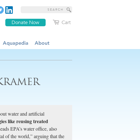
Donate Now
Cart
Aquapedia
About
 KRAMER
ut water and artificial
es like reusing treated
leads EPA’s water office, also
al of the world,” arguing that the