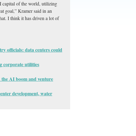
capital of the world, utilizing
 great goal,” Kramer said in an
t. I think it has driven a lot of
ry officials: data centers could
corporate utilities
 the AI boom and venture
center development, water