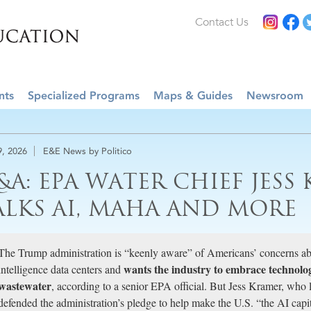
Contact Us
nts
Specialized Programs
Maps & Guides
Newsroom
9, 2026
E&E News by Politico
&A: EPA WATER CHIEF JESS
ALKS AI, MAHA AND MORE
The Trump administration is “keenly aware” of Americans’ concerns abo
wants the industry to embrace technologi
intelligence data centers and
wastewater
, according to a senior EPA official. But Jess Kramer, who 
defended the administration’s pledge to help make the U.S. “the AI capit