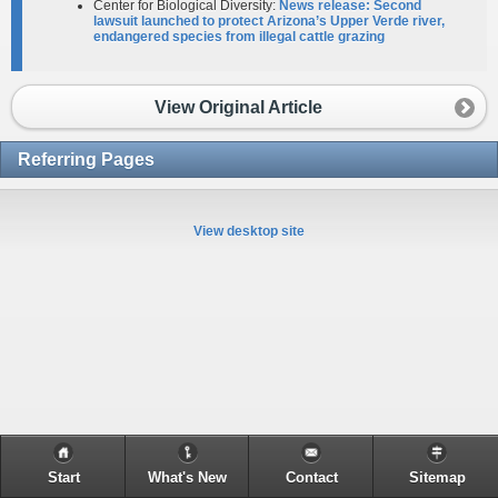
Center for Biological Diversity:
News release: Second
lawsuit launched to protect Arizona’s Upper Verde river,
endangered species from illegal cattle grazing​
View Original Article
Referring Pages
View desktop site
Start
What's New
Contact
Sitemap