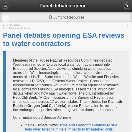
Panel debates opening ESA reviews to water contractors
Jump to Resources
April 30, 2026
E&E News by Politico
Panel debates opening ESA reviews
to water contractors
Members of the House Natural Resources Committee debated
Wednesday whether to give local water contractors input into
Endangered Species Act reviews, as shrinking water supplies
across the West increasingly put agricultural and environmental
needs at odds. The Subcommittee on Water, Wildlife and Fisheries
reviewed H.R.8259, the “Federal Water Projects Consultation
Improvement Act,” which would require federal agencies to involve
local contractors during ESA biological assessments, which can
dictate when and how much water flows. The bill, introduced by
Rep. Cliff Bentz (R-Ore.), focuses on the Bureau of Reclamation
which operates across 17 western states. That includes the
Klamath
Basin
in Oregon [and California]
, where Reclamation is rewriting
the endangered species rules that govern its dams and pumps.
Other Endangered Species Act news:
Inside Climate News:
Tribe and environmentalists to sue
feds over Arizona mine’s impacts to threatened owls