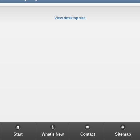
View desktop site
Start
What's New
Contact
Sitemap