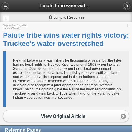
Paiute tribe wins water rights victory; Truckee’s water overstretched
Jump to Resources
September 15, 2021
Tahoe Weekly
Paiute tribe wins water rights victory;
Truckee’s water overstretched
Pyramid Lake was a vital fishery for thousands of years, but the tribe
had no legal rights to Truckee River water until 1908 when the U.S.
Supreme Court determined that when the federal government
established Indian reservations it implicitly reserved sufficient land
and water to serve its purpose and that non-Indians could not
interfere with a tribe’s reserved water. The precedent-setting
decision also recognized prior appropriation rights for Western
tribes.The court’s opinion gave the Paiute the most senior claims on
Truckee River dating back to 1859 when land for the Pyramid Lake
Indian Reservation was first set aside.
View Original Article
Referring Pages