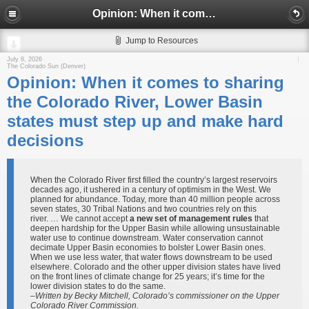
Opinion: When it comes to sharing the Colorado River, Lower Basin states must step up and make hard decisions
Jump to Resources
July 8, 2026
The Colorado Sun (Denver)
Opinion: When it comes to sharing
the Colorado River, Lower Basin
states must step up and make hard
decisions
When the Colorado River first filled the country’s largest reservoirs
decades ago, it ushered in a century of optimism in the West. We
planned for abundance. Today, more than 40 million people across
seven states, 30 Tribal Nations and two countries rely on this
river. … We cannot accept
a new set of management rules
that
deepen hardship for the Upper Basin while allowing unsustainable
water use to continue downstream. Water conservation cannot
decimate Upper Basin economies to bolster Lower Basin ones.
When we use less water, that water flows downstream to be used
elsewhere. Colorado and the other upper division states have lived
on the front lines of climate change for 25 years; it’s time for the
lower division states to do the same.
–Written by Becky Mitchell, Colorado’s commissioner on the Upper
Colorado River Commission.