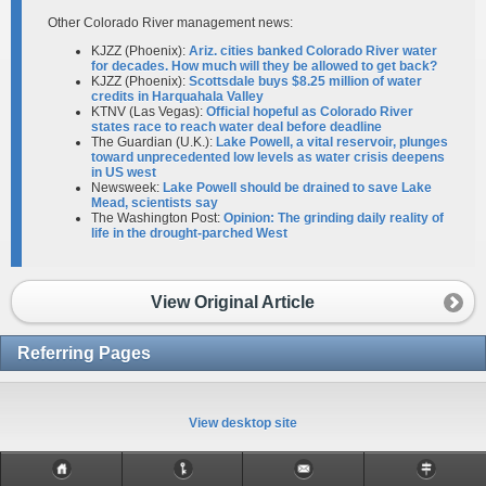
Other Colorado River management news:
KJZZ (Phoenix):
Ariz. cities banked Colorado River water
for decades. How much will they be allowed to get back?
KJZZ (Phoenix):
Scottsdale buys $8.25 million of water
credits in Harquahala Valley
KTNV (Las Vegas):
Official hopeful as Colorado River
states race to reach water deal before deadline
The Guardian (U.K.):
Lake Powell, a vital reservoir, plunges
toward unprecedented low levels as water crisis deepens
in US west
Newsweek:
Lake Powell should be drained to save Lake
Mead, scientists say
The Washington Post:
Opinion: The grinding daily reality of
life in the drought-parched West
View Original Article
Referring Pages
View desktop site