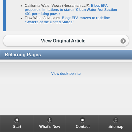
California Water Views (Nossaman LLP):
Blog: EPA
proposes limitations to states’ Clean Water Act Section
401 permitting power
Flow Water Advocates:
Blog: EPA moves to redefine
“Waters of the United States”
View Original Article
Referring Pages
View desktop site
Start
What's New
Contact
Sitemap