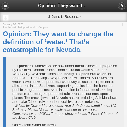
Opinion: They want to change the definition of ‘water.’ That’s catastrophic for Nevada.
Jump to Resources
January 26, 2026
The Nevada Independent (Las Vegas)
Opinion: They want to change the
definition of ‘water.’ That’s
catastrophic for Nevada.
… Ephemeral waterways are now under threat. A new rule proposed
by President Donald Trump’s administration would strip Clean
Water Act (CWA) protections from nearly all ephemeral waters in
America. … Removing CWA protections will imperil Southwestern
water as we know it. Ephemeral waterways make up 81 percent of
all streams in the Southwest, supporting basins from the humblest
pool to the grandest reservoir. In addition to fundamental drinking
resource concerns, the proposed rule threatens our most special
places. The crown jewels of Nevada nature, including Ash Meadows
and Lake Tahoe, rely on ephemeral hydrologic networks.
–Written by Dexter Lim, a second-year Juris Doctor candidate at UC
Berkeley; Mason Voehl, executive director of Amargosa
Conservancy; and Olivia Tanager, director for the Toiyabe Chapter of
the Sierra Club.
Other Clean Water act news: