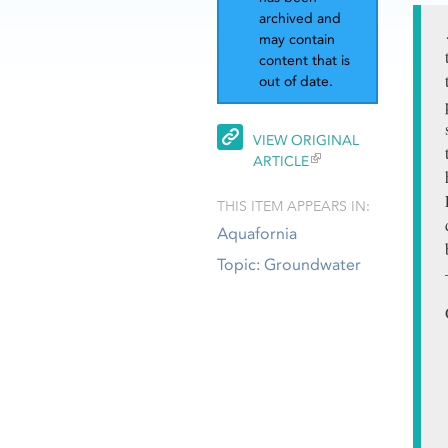
archived and
may contain
content that is
out of date.
VIEW ORIGINAL
ARTICLE
THIS ITEM APPEARS IN:
Aquafornia
Topic: Groundwater