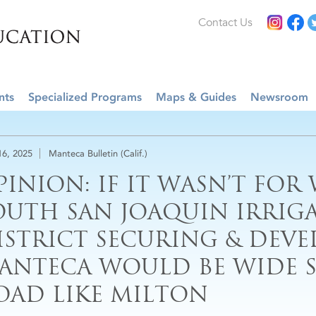
Contact Us
nts
Specialized Programs
Maps & Guides
Newsroom
16, 2025
Manteca Bulletin (Calif.)
PINION: IF IT WASN’T FOR
OUTH SAN JOAQUIN IRRIG
ISTRICT SECURING & DEVEL
ANTECA WOULD BE WIDE S
OAD LIKE MILTON