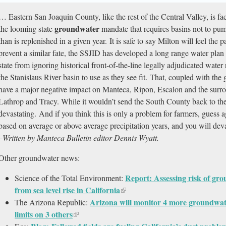
… Eastern San Joaquin County, like the rest of the Central Valley, is fa
groundwater
the looming state
mandate that requires basins not to pu
than is replenished in a given year. It is safe to say Milton will feel the
prevent a similar fate, the SSJID has developed a long range water plan cr
state from ignoring historical front-of-the-line legally adjudicated wat
the Stanislaus River basin to use as they see fit. That, coupled with t
have a major negative impact on Manteca, Ripon, Escalon and the surro
Lathrop and Tracy. While it wouldn’t send the South County back to the 
devastating. And if you think this is only a problem for farmers, guess 
based on average or above average precipitation years, and you will dev
–Written by Manteca Bulletin editor Dennis Wyatt.
Other groundwater news:
Report: Assessing risk of gr
Science of the Total Environment:
from sea level rise in California
Arizona will monitor 4 more groundwater
The Arizona Republic:
limits on 3 others