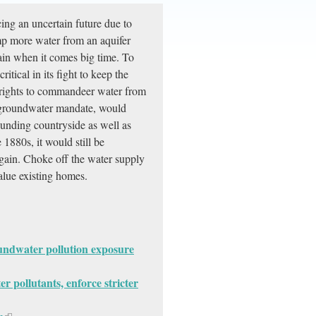
cing an uncertain future due to
mp more water from an aquifer
 pain when it comes big time. To
itical in its fight to keep the
er rights to commandeer water from
he groundwater mandate, would
unding countryside as well as
1880s, it would still be
again. Choke off the water supply
alue existing homes.
oundwater pollution exposure
 pollutants, enforce stricter