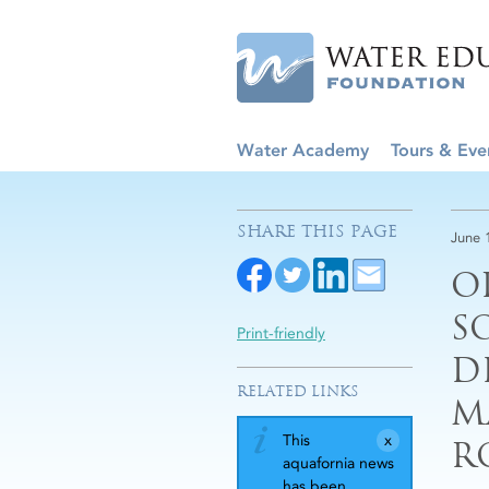
Water Academy
Tours & Eve
SHARE THIS PAGE
June 
O
S
Print-friendly
D
RELATED LINKS
M
This
R
aquafornia news
has been