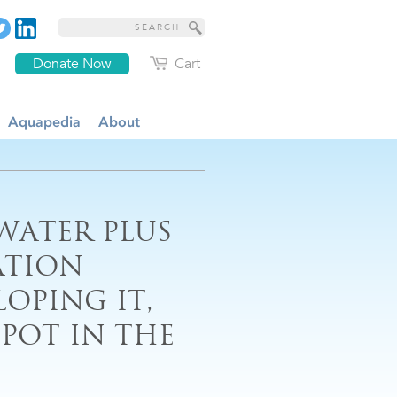
Donate Now
Cart
Aquapedia
About
 WATER PLUS
ATION
OPING IT,
POT IN THE