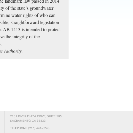
the landmark law passed in 2014
ity of the state’s groundwater
ermine water rights of who can
le, straightforward legislation
ce. AB 1413 is intended to protect
ve the integrity of the
.
r Authority.
2151 RIVER PLAZA DRIVE, SUITE 205
SACRAMENTO CA 95833
TELEPHONE
(916) 444-6240