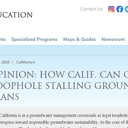
Contact Us
nts
Specialized Programs
Maps & Guides
Newsroom
, 2025
CalMatters
PINION: HOW CALIF. CAN 
OOPHOLE STALLING GRO
LANS
California is at a groundwater management crossroads as legal loopholes
progress toward responsible groundwater sustainability. At the core of th