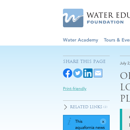
Water Academy
Tours & Eve
SHARE THIS PAGE
July 2
O
L
Print-friendly
P
RELATED LINKS
(1)
This
aquafornia news