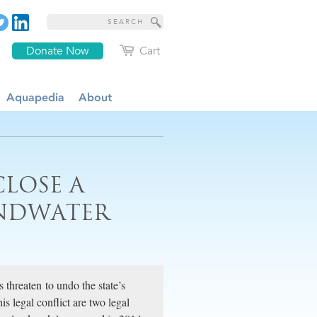
Donate Now
Cart
Aquapedia
About
CLOSE A
UNDWATER
 threaten to undo the state’s
is legal conflict are two legal