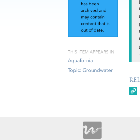
has been
archived and
may contain
content that is
out of date.
THIS ITEM APPEARS IN:
Aquafornia
Topic: Groundwater
RE