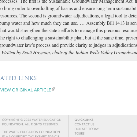
processes. The first is the Sustainable Groundwater Management Act, 
to bring order to overdrafting of basins and ensure long-term sustainabil
resources. The second is groundwater adjudications, a legal tool to det
pump water and how much they can use. … Assembly Bill 1413 is sensib
that would strengthen the state’s efforts to manage this precious resour
the right to challenging a sustainability plan, but at the same time, preser
groundwater law’s process and provide clarity to judges in adjudications
–Written by Scott Hayman, chair of the Indian Wells Valley Groundwate
LATED LINKS
VIEW ORIGINAL ARTICLE
COPYRIGHT © 2026 WATER EDUCATION
QUICKLINKS
FOUNDATION. ALL RIGHTS RESERVED.
CONTACT US
DONATE TODAY
THE WATER EDUCATION FOUNDATION
TOURS
IS A NONPROFIT, TAX-EXEMPT, 501(C)3