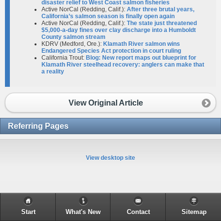
disaster relief to West Coast salmon fisheries
Active NorCal (Redding, Calif.):
After three brutal years,
California’s salmon season is finally open again
Active NorCal (Redding, Calif.):
The state just threatened
$5,000-a-day fines over clay discharge into a Humboldt
County salmon stream
KDRV (Medford, Ore.):
Klamath River salmon wins
Endangered Species Act protection in court ruling
California Trout:
Blog: New report maps out blueprint for
Klamath River steelhead recovery: anglers can make that
a reality
View Original Article
Referring Pages
View desktop site
Start
What's New
Contact
Sitemap