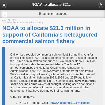
NOAA to allocate $21.3 million in support of California’s beleaguered commercial salmon fishery
Jump to Resources
June 24, 2026
The Press Democrat (Santa Rosa, Calif.)
NOAA to allocate $21.3 million in
support of California’s beleaguered
commercial salmon fishery
California’s troubled commercial salmon fleet, fishing this year for
the first time since 2022, is in store for some federal disaster aid after
the Trump administration announced it would allocate $21.3 million
to support the state’s beleaguered fishery. The June 17
announcement by the National Oceanic and Atmospheric
Administration, or NOAA, follows years of requests for help from a
West Coast industry still reeling after a historic closure that banned
all California salmon fishing in 2023, 2024 and 2025 due to low
ocean forecasts of returning fish. … Salmon stocks
have weathered
sharp declines amid waves of drought
, shifting ocean conditions
and longstanding effects from dams, river diversions and other
development that have decimated their spawning runs.
Other fishery news:
KRCR (Redding, Calif.):
NOAA to send $123 million in