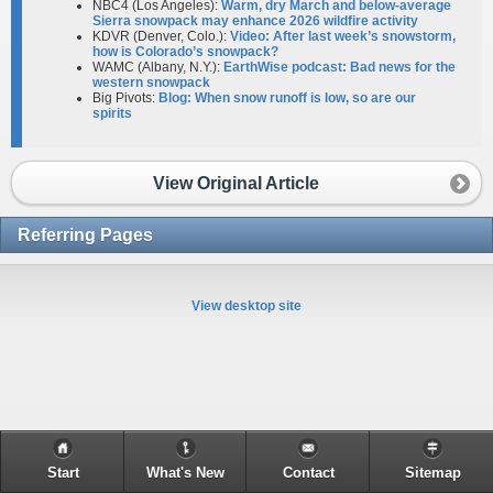
NBC4 (Los Angeles):
Warm, dry March and below-average
Sierra snowpack may enhance 2026 wildfire activity
KDVR (Denver, Colo.):
Video: After last week’s snowstorm,
how is Colorado’s snowpack?
WAMC (Albany, N.Y.):
EarthWise podcast: Bad news for the
western snowpack​
Big Pivots:
Blog: When snow runoff is low, so are our
spirits
View Original Article
Referring Pages
View desktop site
Start
What's New
Contact
Sitemap