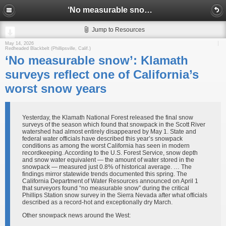
‘No measurable snow’: Klamath surveys reflect one of California’s worst snow years
Jump to Resources
May 14, 2026
Redheaded Blackbelt (Phillipsville, Calif.)
‘No measurable snow’: Klamath
surveys reflect one of California’s
worst snow years
Yesterday, the Klamath National Forest released the final snow
surveys of the season which found that snowpack in the Scott River
watershed had almost entirely disappeared by May 1. State and
federal water officials have described this year’s snowpack
conditions as among the worst California has seen in modern
recordkeeping. According to the U.S. Forest Service, snow depth
and snow water equivalent — the amount of water stored in the
snowpack — measured just 0.8% of historical average. … The
findings mirror statewide trends documented this spring. The
California Department of Water Resources announced on April 1
that surveyors found “no measurable snow” during the critical
Phillips Station snow survey in the Sierra Nevada after what officials
described as a record-hot and exceptionally dry March.
Other snowpack news around the West: