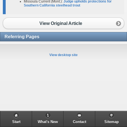
Missoula Current (Mont.):
Judge upholds protections for
Southern California steelhead trout
View Original Article
Referring Pages
View desktop site
Start
What's New
Contact
Sitemap