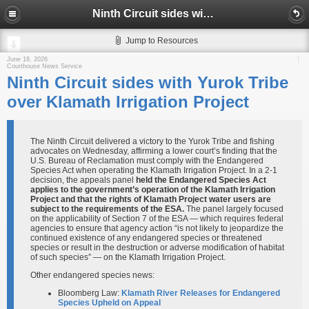
Ninth Circuit sides with Yurok Tribe over Klamath Irrigation Project
Jump to Resources
June 18, 2026
Courthouse News Service
Ninth Circuit sides with Yurok Tribe
over Klamath Irrigation Project
The Ninth Circuit delivered a victory to the Yurok Tribe and fishing
advocates on Wednesday, affirming a lower court’s finding that the
U.S. Bureau of Reclamation must comply with the Endangered
Species Act when operating the Klamath Irrigation Project. In a 2-1
decision, the appeals panel
held the Endangered Species Act
applies to the government’s operation of the Klamath Irrigation
Project and that the rights of Klamath Project water users are
subject to the requirements of the ESA.
The panel largely focused
on the applicability of Section 7 of the ESA — which requires federal
agencies to ensure that agency action “is not likely to jeopardize the
continued existence of any endangered species or threatened
species or result in the destruction or adverse modification of habitat
of such species” — on the Klamath Irrigation Project.
Other endangered species news:
Bloomberg Law:
Klamath River Releases for Endangered
Species Upheld on Appeal