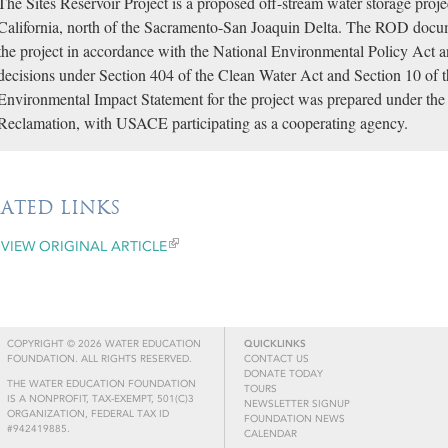
The Sites Reservoir Project is a proposed off-stream water storage proj
California, north of the Sacramento-San Joaquin Delta. The ROD docum
the project in accordance with the National Environmental Policy Act a
decisions under Section 404 of the Clean Water Act and Section 10 of 
Environmental Impact Statement for the project was prepared under the 
Reclamation, with USACE participating as a cooperating agency.
LATED LINKS
VIEW ORIGINAL ARTICLE
COPYRIGHT © 2026 WATER EDUCATION
QUICKLINKS
FOUNDATION. ALL RIGHTS RESERVED.
CONTACT US
DONATE TODAY
THE WATER EDUCATION FOUNDATION
TOURS
IS A NONPROFIT, TAX-EXEMPT, 501(C)3
NEWSLETTER SIGNUP
ORGANIZATION, FEDERAL TAX ID
FOUNDATION NEWS
#942419885.
CALENDAR