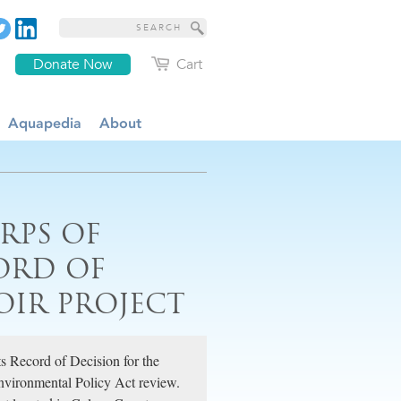
Donate Now
Cart
Aquapedia
About
ORPS OF
ORD OF
OIR PROJECT
s Record of Decision for the
Environmental Policy Act review.