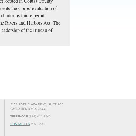
ect located in Colusa County,
ents the Corps’ evaluation of
nd informs future permit
the Rivers and Harbors Act. The
leadership of the Bureau of
2151 RIVER PLAZA DRIVE, SUITE 205
SACRAMENTO CA 95833
TELEPHONE
(916) 444-6240
CONTACT US
VIA EMAIL