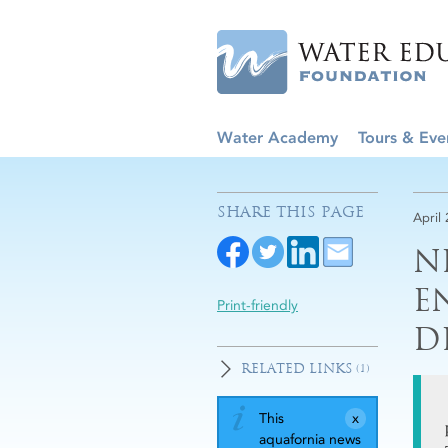
Water Academy
Tours & Eve
SHARE THIS PAGE
April
N
E
Print-friendly
D
RELATED LINKS
(1)
This
aquafornia news