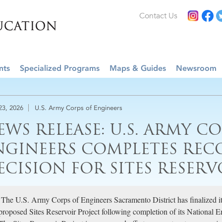
Contact Us
nts
Specialized Programs
Maps & Guides
Newsroom
 23, 2026
U.S. Army Corps of Engineers
EWS RELEASE: U.S. ARMY C
NGINEERS COMPLETES REC
ECISION FOR SITES RESERV
The U.S. Army Corps of Engineers Sacramento District has finalized it
proposed Sites Reservoir Project following completion of its National 