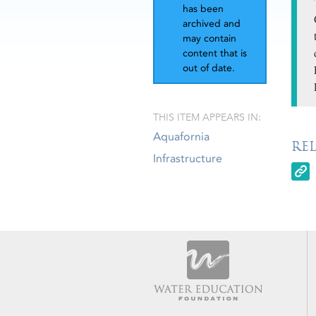
has been
archived and
may contain
content that is
out of date.
THIS ITEM APPEARS IN:
Aquafornia
RE
Infrastructure