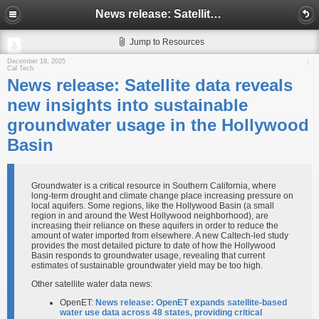
News release: Satellite data reveals new insights into sustainable groundwater usage in the Hollywood Basin
Jump to Resources
December 18, 2025
Cal Tech
News release: Satellite data reveals
new insights into sustainable
groundwater usage in the Hollywood
Basin
Groundwater is a critical resource in Southern California, where
long-term drought and climate change place increasing pressure on
local aquifers. Some regions, like the Hollywood Basin (a small
region in and around the West Hollywood neighborhood), are
increasing their reliance on these aquifers in order to reduce the
amount of water imported from elsewhere. A new Caltech-led study
provides the most detailed picture to date of how the Hollywood
Basin responds to groundwater usage, revealing that current
estimates of sustainable groundwater yield may be too high.
Other satellite water data news:
OpenET:
News release: OpenET expands satellite-based
water use data across 48 states, providing critical