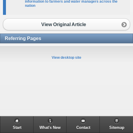
information to farmers and water managers across the
nation​​
View Original Article
Referring Pages
View desktop site
Start
What's New
Contact
Sitemap