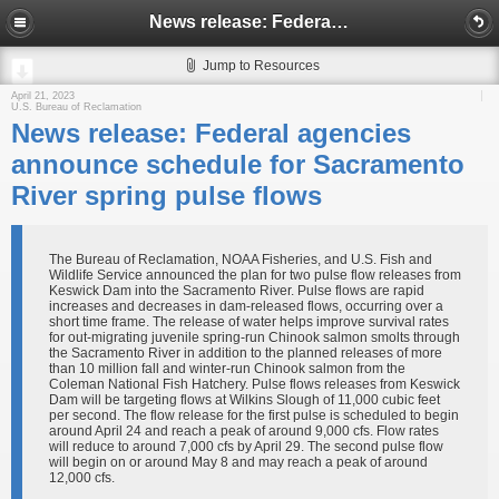
News release: Federal agencies announce schedule for Sacramento River spring pulse flows
Jump to Resources
April 21, 2023
U.S. Bureau of Reclamation
News release: Federal agencies
announce schedule for Sacramento
River spring pulse flows
The Bureau of Reclamation, NOAA Fisheries, and U.S. Fish and
Wildlife Service announced the plan for two pulse flow releases from
Keswick Dam into the Sacramento River. Pulse flows are rapid
increases and decreases in dam-released flows, occurring over a
short time frame. The release of water helps improve survival rates
for out-migrating juvenile spring-run Chinook salmon smolts through
the Sacramento River in addition to the planned releases of more
than 10 million fall and winter-run Chinook salmon from the
Coleman National Fish Hatchery. Pulse flows releases from Keswick
Dam will be targeting flows at Wilkins Slough of 11,000 cubic feet
per second. The flow release for the first pulse is scheduled to begin
around April 24 and reach a peak of around 9,000 cfs. Flow rates
will reduce to around 7,000 cfs by April 29. The second pulse flow
will begin on or around May 8 and may reach a peak of around
12,000 cfs.