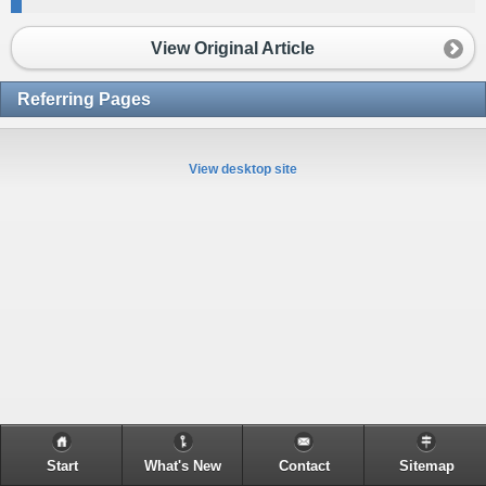
View Original Article
Referring Pages
View desktop site
Start
What's New
Contact
Sitemap