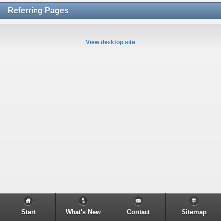
Referring Pages
View desktop site
Start
What's New
Contact
Sitemap