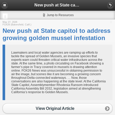
New push at State capitol to address growing golden mussel infestation
Jump to Resources
May 27, 2026
FOX26 (Bakersfield, Calif.)
New push at State capitol to address
growing golden mussel infestation
Lawmakers and local water agencies are ramping up efforts to
tackle the spread of Golden Mussels, an invasive species that
experts warn could threaten critical water infrastructure across the
state. At the same time, a photo circulating on Facebook showing a
farmer’s pipe in Tracy covered in mussels is drawing attention
online. FOX26 News was unsuccessful in obtaining permission to
air the image, but scenes like it are becoming a growing concern
throughout Delta-connected waterways. … Now, those
conversations are also happening at the state level. At the California
State Capitol, Assemblymember Rhodesia Ransom introduced
California Assembly Bill 2032, legislation aimed at strengthening
California’s response to Golden Mussels.
View Original Article