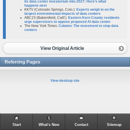
its data center moratorium into 2027: Here’s what
happens next
KKTV (Colorado Springs, Colo.):
Experts weigh in on the
largest environmental impacts of data centers
ABC23 (Bakersfield, Calif.):
Eastern Kern County residents
urge supervisors to oppose proposed AI data center
The New York Times:
Column: The movement to stop data
centers
View Original Article
Referring Pages
View desktop site
Start
What's New
Contact
Sitemap