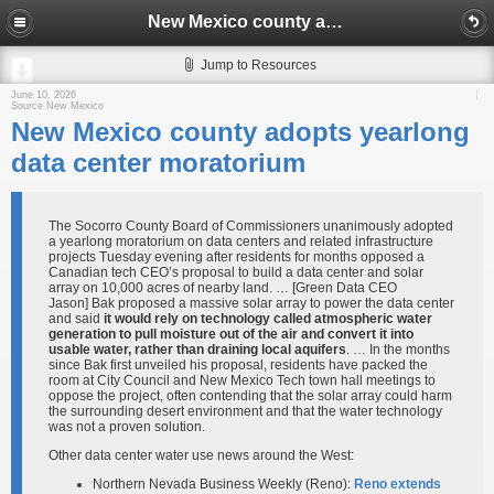
New Mexico county adopts yearlong data center moratorium
Jump to Resources
June 10, 2026
Source New Mexico
New Mexico county adopts yearlong
data center moratorium
The Socorro County Board of Commissioners unanimously adopted
a yearlong moratorium on data centers and related infrastructure
projects Tuesday evening after residents for months opposed a
Canadian tech CEO’s proposal to build a data center and solar
array on 10,000 acres of nearby land. … [Green Data CEO
Jason] Bak proposed a massive solar array to power the data center
and said
it would rely on technology called atmospheric water
generation to pull moisture out of the air and convert it into
usable water, rather than draining local aquifers
. … In the months
since Bak first unveiled his proposal, residents have packed the
room at City Council and New Mexico Tech town hall meetings to
oppose the project, often contending that the solar array could harm
the surrounding desert environment and that the water technology
was not a proven solution.
Other data center water use news around the West:
Northern Nevada Business Weekly (Reno):
Reno extends