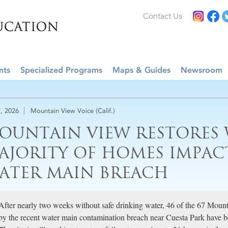
Contact Us
nts
Specialized Programs
Maps & Guides
Newsroom
, 2026
Mountain View Voice (Calif.)
OUNTAIN VIEW RESTORES 
AJORITY OF HOMES IMPAC
ATER MAIN BREACH
After nearly two weeks without safe drinking water, 46 of the 67 Moun
by the recent water main contamination breach near Cuesta Park have been