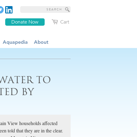
Donate Now
Cart
Aquapedia
About
WATER TO
TED BY
tain View households affected
 told that they are in the clear.