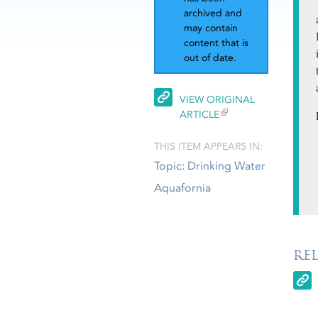
archived and
may contain
content that is
out of date.
VIEW ORIGINAL
ARTICLE
THIS ITEM APPEARS IN:
Topic: Drinking Water
Aquafornia
RE