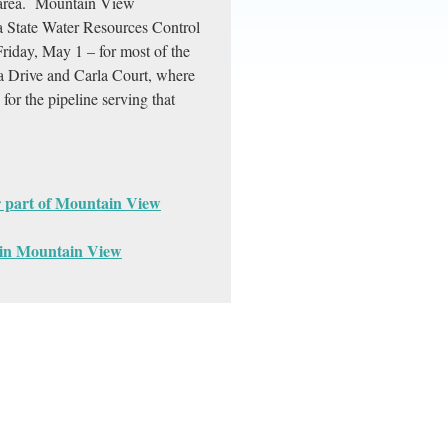
he area. Mountain View
a State Water Resources Control
Friday, May 1 – for most of the
la Drive and Carla Court, where
for the pipeline serving that
or part of Mountain View
t in Mountain View