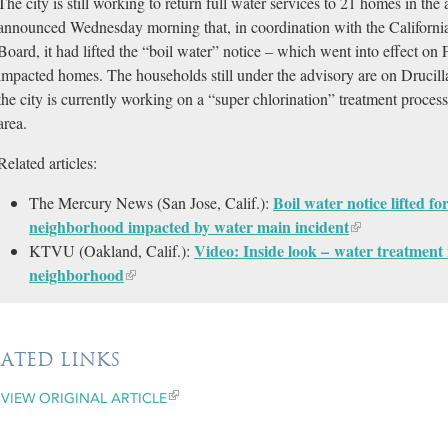
The city is still working to return full water services to 21 homes in t
announced Wednesday morning that, in coordination with the Californi
Board, it had lifted the “boil water” notice – which went into effect on 
impacted homes. The households still under the advisory are on Drucil
the city is currently working on a “super chlorination” treatment process 
area.
Related articles:
Boil water notice lifted f
The Mercury News (San Jose, Calif.):
neighborhood impacted by water main incident
Video: Inside look – water treatmen
KTVU (Oakland, Calif.):
neighborhood
LATED LINKS
VIEW ORIGINAL ARTICLE