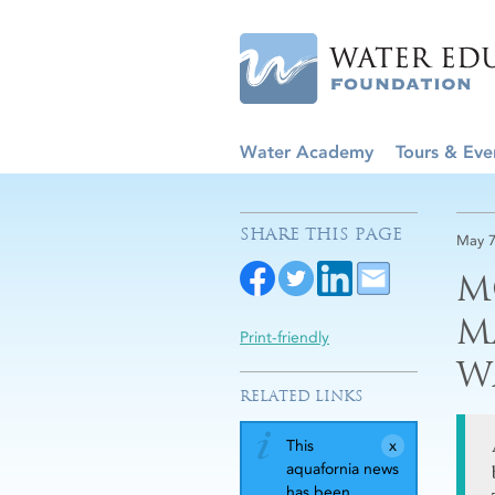
Water Academy
Tours & Eve
SHARE THIS PAGE
May 7
M
M
Print-friendly
W
RELATED LINKS
This
aquafornia news
has been