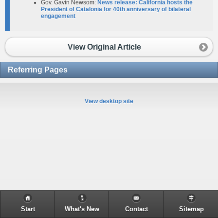
Gov. Gavin Newsom:
News release: California hosts the
President of Catalonia for 40th anniversary of bilateral
engagement​
View Original Article
Referring Pages
View desktop site
Start
What's New
Contact
Sitemap