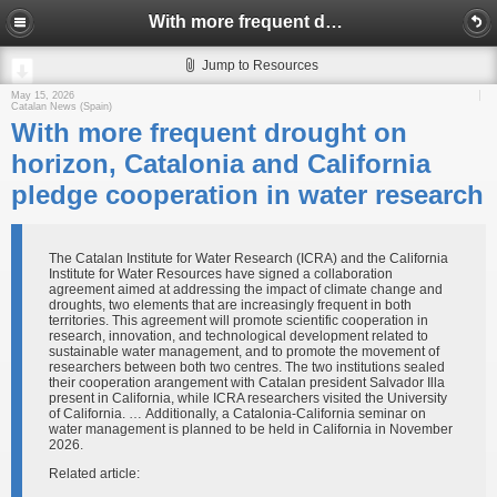
With more frequent drought on horizon, Catalonia and California pledge cooperation in water research
Jump to Resources
May 15, 2026
Catalan News (Spain)
With more frequent drought on
horizon, Catalonia and California
pledge cooperation in water research
The Catalan Institute for Water Research (ICRA) and the California
Institute for Water Resources have signed a collaboration
agreement aimed at addressing the impact of climate change and
droughts, two elements that are increasingly frequent in both
territories. This agreement will promote scientific cooperation in
research, innovation, and technological development related to
sustainable water management, and to promote the movement of
researchers between both two centres. The two institutions sealed
their cooperation arangement with Catalan president Salvador Illa
present in California, while ICRA researchers visited the University
of California. … Additionally, a Catalonia-California seminar on
water management is planned to be held in California in November
2026.
Related article: