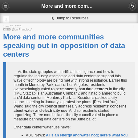
More and more communities speaking out in opposition of data centers
Jump to Resources
June 24, 2026
KQED (San Francisco)
More and more communities
speaking out in opposition of data
centers
… As the state grapples with artificial intelligence and how to
regulate the industry, attempts to add data centers to support this
wave of technology are being met with strong resistance. Earlier this
month in Monterey Park, east of Los Angeles, residents
overwhelmingly voted
to permanently ban data centers
in the city.
HMC Statcap is an Australian Company, and it had planned to build
an AI data center in Monterey Park. … Residents packed a city
council meeting in January to protest the plans. [Resident Yun]
Wang said the city council didn’t really address residents’
concerns
about water and electricity use
. And so residents started
organizing. Three months later, the city council voted to place a
measure banning data centers on the June ballot.
Other data center water use news:
ABC News:
AI is an energy and water hog; here’s what you