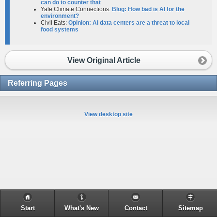
can do to counter that
Yale Climate Connections:
Blog: How bad is AI for the
environment?
Civil Eats:
Opinion: AI data centers are a threat to local
food systems
View Original Article
Referring Pages
View desktop site
Start
What's New
Contact
Sitemap