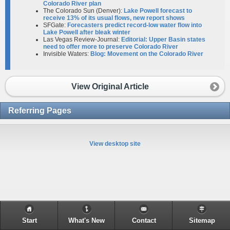
Colorado River plan
The Colorado Sun (Denver):
Lake Powell forecast to
receive 13% of its usual flows, new report shows
SFGate:
Forecasters predict record-low water flow into
Lake Powell after bleak winter
Las Vegas Review-Journal:
Editorial: Upper Basin states
need to offer more to preserve Colorado River
Invisible Waters:
Blog: Movement on the Colorado River
View Original Article
Referring Pages
View desktop site
Start
What's New
Contact
Sitemap