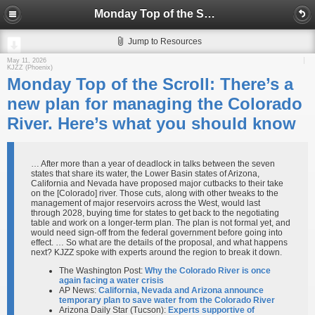
Monday Top of the Scroll: There’s a new plan for managing the Colorado River. Here’s what you should know
Jump to Resources
May 11, 2026
KJZZ (Phoenix)
Monday Top of the Scroll: There’s a
new plan for managing the Colorado
River. Here’s what you should know
… After more than a year of deadlock in talks between the seven
states that share its water, the Lower Basin states of Arizona,
California and Nevada have proposed major cutbacks to their take
on the [Colorado] river. Those cuts, along with other tweaks to the
management of major reservoirs across the West, would last
through 2028, buying time for states to get back to the negotiating
table and work on a longer-term plan. The plan is not formal yet, and
would need sign-off from the federal government before going into
effect. … So what are the details of the proposal, and what happens
next? KJZZ spoke with experts around the region to break it down.
The Washington Post:
Why the Colorado River is once
again facing a water crisis
AP News​:
California, Nevada and Arizona announce
temporary plan to save water from the Colorado River
Arizona Daily Star (Tucson):
Experts supportive of