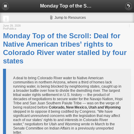
Monday Top of the Scroll: Deal for Native American tribes’ rights to Colorado River water stalled by four states
Jump to Resources
June 29, 2026
ProPublica
Monday Top of the Scroll: Deal for
Native American tribes’ rights to
Colorado River water stalled by four
states
A deal to bring Colorado River water to Native American
communities in northern Arizona, where a third of homes lack
running water, is being blocked by neighboring states, caught up in
a broader battle over how to divide the dwindling river. The largest
tribal water rights settlement in U.S. history — the product of
decades of negotiations to secure water for the Navajo Nation, Hopi
Tribe and San Juan Southern Paiute Tribe — was on the verge of
being realized before
Colorado, New Mexico, Utah and Wyoming
stepped in to oppose it being codified by Congress. “We have
significant unresolved concerns with the legislation that may affect
each of our states’ rights to and interests in Colorado River
water,” negotiators for Utah and Wyoming wrote in March to the
Senate Committee on Indian Affairs in a previously unreported
letter.