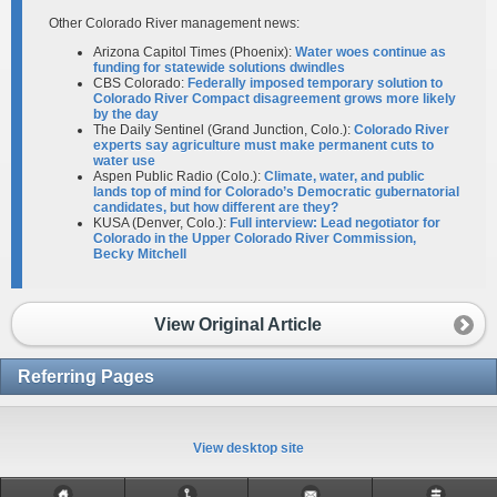
Other Colorado River management news:
Arizona Capitol Times (Phoenix):
Water woes continue as
funding for statewide solutions dwindles
CBS Colorado:
Federally imposed temporary solution to
Colorado River Compact disagreement grows more likely
by the day
The Daily Sentinel (Grand Junction, Colo.):
Colorado River
experts say agriculture must make permanent cuts to
water use
Aspen Public Radio (Colo.):
Climate, water, and public
lands top of mind for Colorado’s Democratic gubernatorial
candidates, but how different are they?
KUSA (Denver, Colo.):
Full interview: Lead negotiator for
Colorado in the Upper Colorado River Commission,
Becky Mitchell
View Original Article
Referring Pages
View desktop site