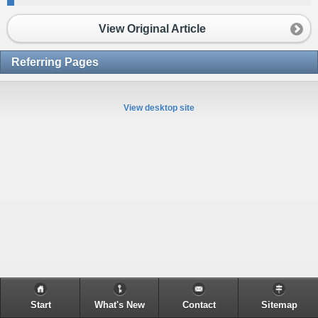
View Original Article
Referring Pages
View desktop site
Start
What's New
Contact
Sitemap