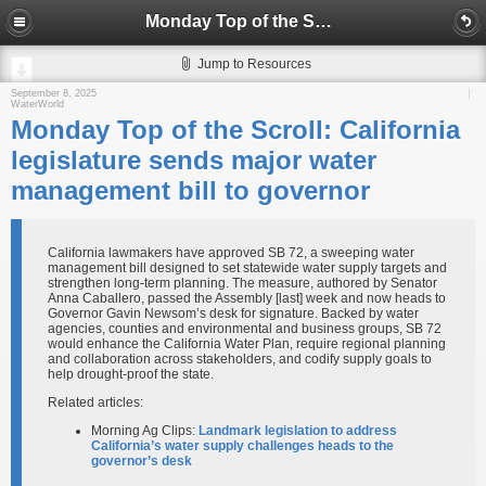
Monday Top of the Scroll: California legislature sends major water management bill to governor
Jump to Resources
September 8, 2025
WaterWorld
Monday Top of the Scroll: California
legislature sends major water
management bill to governor
California lawmakers have approved SB 72, a sweeping water
management bill designed to set statewide water supply targets and
strengthen long-term planning. The measure, authored by Senator
Anna Caballero, passed the Assembly [last] week and now heads to
Governor Gavin Newsom’s desk for signature. Backed by water
agencies, counties and environmental and business groups, SB 72
would enhance the California Water Plan, require regional planning
and collaboration across stakeholders, and codify supply goals to
help drought-proof the state.
Related articles:
Morning Ag Clips:
Landmark legislation to address
California’s water supply challenges heads to the
governor’s desk