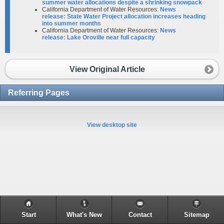
summer water allocations despite a shrinking snowpack
California Department of Water Resources:
News
release: State Water Project allocation increases heading
into summer months
California Department of Water Resources:
News
release: Lake Oroville near full capacity
View Original Article
Referring Pages
View desktop site
Start
What's New
Contact
Sitemap