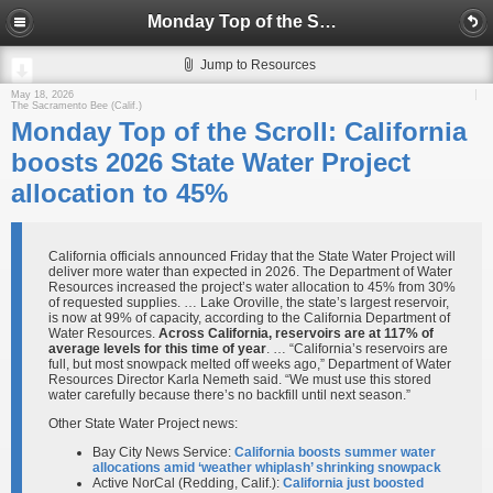
Monday Top of the Scroll: California boosts 2026 State Water Project allocation to 45%
Jump to Resources
May 18, 2026
The Sacramento Bee (Calif.)
Monday Top of the Scroll: California
boosts 2026 State Water Project
allocation to 45%
California officials announced Friday that the State Water Project will
deliver more water than expected in 2026. The Department of Water
Resources increased the project’s water allocation to 45% from 30%
of requested supplies. … Lake Oroville, the state’s largest reservoir,
is now at 99% of capacity, according to the California Department of
Water Resources.
Across California, reservoirs are at 117% of
average levels for this time of year
. … “California’s reservoirs are
full, but most snowpack melted off weeks ago,” Department of Water
Resources Director Karla Nemeth said. “We must use this stored
water carefully because there’s no backfill until next season.”
Other State Water Project news:
Bay City News Service:
California boosts summer water
allocations amid ‘weather whiplash’ shrinking snowpack
Active NorCal (Redding, Calif.):
California just boosted