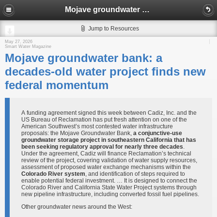
Mojave groundwater bank: a decades-old water project finds new federal momentum​
Jump to Resources
May 27, 2026
Smart Water Magazine
Mojave groundwater bank: a
decades-old water project finds new
federal momentum​
A funding agreement signed this week between Cadiz, Inc. and the
US Bureau of Reclamation has put fresh attention on one of the
American Southwest’s most contested water infrastructure
proposals: the Mojave Groundwater Bank,
a conjunctive-use
groundwater storage project in southeastern California that has
been seeking regulatory approval for nearly three decades
.
Under the agreement, Cadiz will finance Reclamation’s technical
review of the project, covering validation of water supply resources,
assessment of proposed water exchange mechanisms within the
Colorado River system
, and identification of steps required to
enable potential federal investment. … It is designed to connect the
Colorado River and California State Water Project systems through
new pipeline infrastructure, including converted fossil fuel pipelines.
Other groundwater news around the West: