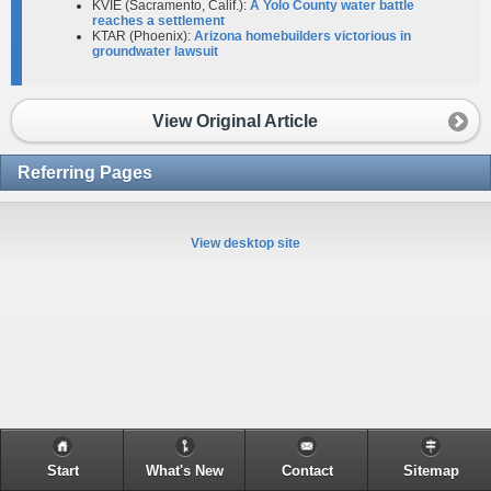
KVIE (Sacramento, Calif.):
A Yolo County water battle
reaches a settlement
KTAR (Phoenix):
Arizona homebuilders victorious in
groundwater lawsuit
View Original Article
Referring Pages
View desktop site
Start
What's New
Contact
Sitemap