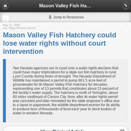
Mason Valley Fish Hatchery could lose water rights without court intervention
Jump to Resources
May 12, 2026
Las Vegas Review-Journal
Mason Valley Fish Hatchery could
lose water rights without court
intervention
Two Nevada agencies are in court over a water rights decision that
could have major implications for a state-run fish hatchery in rural
Lyon County during times of drought. The Nevada Department of
Wildlife has maintained a permit to pump 861.5 acre-feet of
groundwater for its Mason Valley Fish Hatchery for decades,
representing one of 13 permits that contributes about 15 percent of
the facility’s water supply. The hatchery is north of Yerington, about
60 miles southeast of Carson City. Now, after its water rights permit
was canceled and later reinstated by the state engineer’s office due
to a lapse in paperwork, the wildlife department worries for its ability
to produce tens of thousands of trout each year to stock bodies of
water in western Nevada.