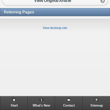
View Original Article
Referring Pages
View desktop site
Start
What's New
Contact
Sitemap