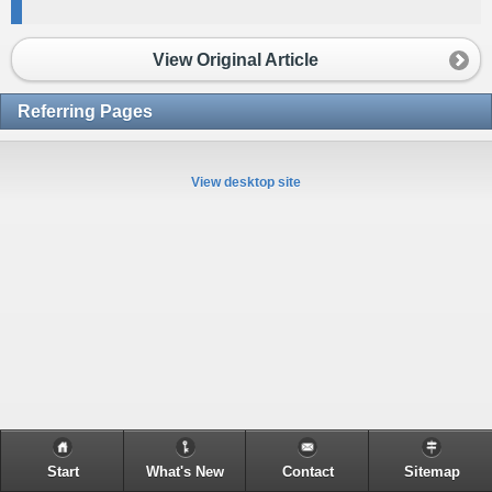
View Original Article
Referring Pages
View desktop site
Start
What's New
Contact
Sitemap