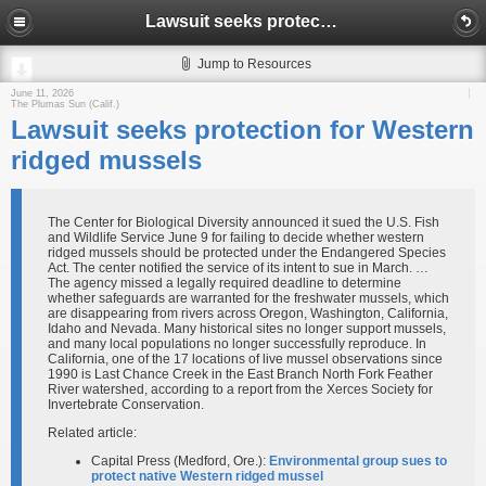
Lawsuit seeks protection for Western ridged mussels
Jump to Resources
June 11, 2026
The Plumas Sun (Calif.)
Lawsuit seeks protection for Western
ridged mussels
The Center for Biological Diversity announced it sued the U.S. Fish
and Wildlife Service June 9 for failing to decide whether western
ridged mussels should be protected under the Endangered Species
Act. The center notified the service of its intent to sue in March. …
The agency missed a legally required deadline to determine
whether safeguards are warranted for the freshwater mussels, which
are disappearing from rivers across Oregon, Washington, California,
Idaho and Nevada. Many historical sites no longer support mussels,
and many local populations no longer successfully reproduce. In
California, one of the 17 locations of live mussel observations since
1990 is Last Chance Creek in the East Branch North Fork Feather
River watershed, according to a report from the Xerces Society for
Invertebrate Conservation.
Related article:
Capital Press (Medford, Ore.):
Environmental group sues to
protect native Western ridged mussel