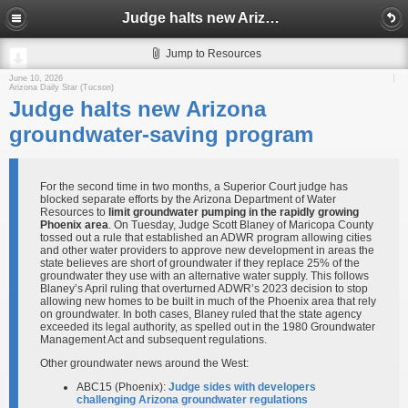
Judge halts new Arizona groundwater-saving program
Jump to Resources
June 10, 2026
Arizona Daily Star (Tucson)
Judge halts new Arizona
groundwater-saving program
For the second time in two months, a Superior Court judge has
blocked separate efforts by the Arizona Department of Water
Resources to
limit groundwater pumping in the rapidly growing
Phoenix area
. On Tuesday, Judge Scott Blaney of Maricopa County
tossed out a rule that established an ADWR program allowing cities
and other water providers to approve new development in areas the
state believes are short of groundwater if they replace 25% of the
groundwater they use with an alternative water supply. This follows
Blaney’s April ruling that overturned ADWR’s 2023 decision to stop
allowing new homes to be built in much of the Phoenix area that rely
on groundwater. In both cases, Blaney ruled that the state agency
exceeded its legal authority, as spelled out in the 1980 Groundwater
Management Act and subsequent regulations.
Other groundwater news around the West:
ABC15 (Phoenix):
Judge sides with developers
challenging Arizona groundwater regulations