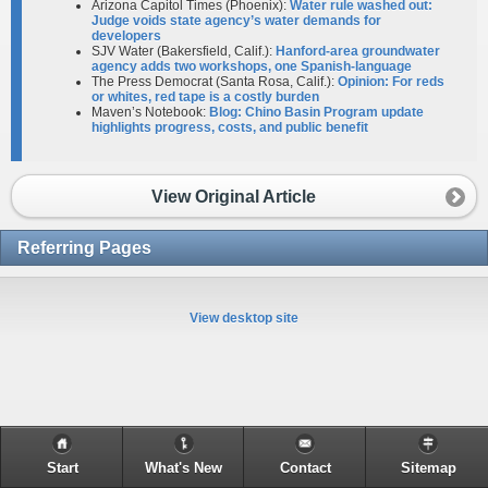
Arizona Capitol Times (Phoenix):
Water rule washed out:
Judge voids state agency’s water demands for
developers
SJV Water (Bakersfield, Calif.):
Hanford-area groundwater
agency adds two workshops, one Spanish-language
The Press Democrat (Santa Rosa, Calif.):
Opinion: For reds
or whites, red tape is a costly burden
Maven’s Notebook:
Blog: Chino Basin Program update
highlights progress, costs, and public benefit
View Original Article
Referring Pages
View desktop site
Start
What's New
Contact
Sitemap