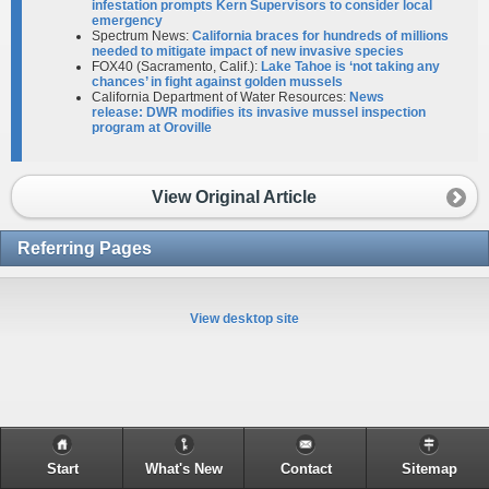
infestation prompts Kern Supervisors to consider local
emergency
Spectrum News:
Cal­i­fornia braces for hundreds of millions
needed to mitigate impact of new invasive species
FOX40 (Sacramento, Calif.):
Lake Tahoe is ‘not taking any
chances’ in fight against golden mussels
California Department of Water Resources:
News
release: DWR modifies its invasive mussel inspection
program at Oroville
View Original Article
Referring Pages
View desktop site
Start
What's New
Contact
Sitemap