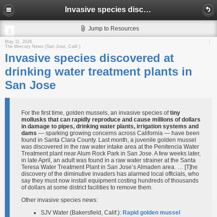
Invasive species discovered at drinking water treatment plants in San Jose
Jump to Resources
May 11, 2026
The Mercury News (San Jose, Calif.)
Invasive species discovered at
drinking water treatment plants in
San Jose
For the first time, golden mussels, an invasive species of
tiny
mollusks that can rapidly reproduce and cause millions of dollars
in damage to pipes, drinking water plants, irrigation systems and
dams
— sparking growing concerns across California — have been
found in Santa Clara County. Last month, a juvenile golden mussel
was discovered in the raw water intake area at the Penitencia Water
Treatment plant near Alum Rock Park in San Jose. A few weeks later,
in late April, an adult was found in a raw water strainer at the Santa
Teresa Water Treatment Plant in San Jose’s Almaden area. … [T]he
discovery of the diminutive invaders has alarmed local officials, who
say they must now install equipment costing hundreds of thousands
of dollars at some district facilities to remove them.
Other invasive species news:
SJV Water (Bakersfield, Calif.):
Rapid golden mussel