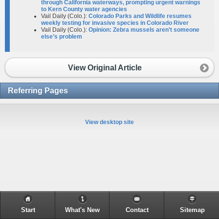
through California waterways, prompting urgent warnings
to Kern County water agencies
Vail Daily (Colo.):
Colorado Parks and Wildlife resumes
weekly testing for invasive species in Colorado River
Vail Daily (Colo.):
Opinion: Zebra mussels aren’t someone
else’s problem
View Original Article
Referring Pages
View desktop site
Start
What's New
Contact
Sitemap