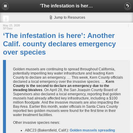
‘The infestation is here’: Another Calif. county declares emergency over species
Jump to Resources
May 15, 2026
SFGate
‘The infestation is here’: Another
Calif. county declares emergency
over species
Golden mussels are continuing to spread throughout California,
potentially imperiling key water infrastructure and leading Kern
County to declare an emergency. … This week, Kern County officials
declared a local emergency over the invasive species. …
Kern
County is the second to declare an emergency due to the
invading bivalves
. On April 28, the San Joaquin County Board of
Supervisors also declared a local emergency, reporting that golden
mussels had already affected key infrastructure, including a $100
million floodgate. And the invasive mussels are also impacting the
Bay Area. Earlier this month, water officials in Santa Clara County
reported two golden mussels were found for the first time in their
water treatment facilities.
Other invasive species news:
ABC23 (Bakersfield, Calif.):
Golden mussels spreading