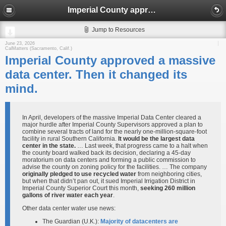
Imperial County approved a massive data center. Then it changed its mind.
Jump to Resources
June 23, 2026
CalMatters (Sacramento, Calif.)
Imperial County approved a massive
data center. Then it changed its
mind.
In April, developers of the massive Imperial Data Center cleared a
major hurdle after Imperial County Supervisors approved a plan to
combine several tracts of land for the nearly one-million-square-foot
facility in rural Southern California.
It would be the largest data
center in the state.
… Last week, that progress came to a halt when
the county board walked back its decision, declaring a 45-day
moratorium on data centers and forming a public commission to
advise the county on zoning policy for the facilities. … The company
originally pledged to use recycled water
from neighboring cities,
but when that didn’t pan out, it sued Imperial Irrigation District in
Imperial County Superior Court this month,
seeking 260 million
gallons of river water each year
.
Other data center water use news:
The Guardian (U.K.):
Majority of datacenters are