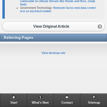
vulnerable to climate threats like floods and fires, study
finds
Government Technology:
Newsom faces new data center
test as backlash builds
View Original Article
Referring Pages
View desktop site
Start
What's New
Contact
Sitemap