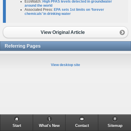
EcoWatch:
High PFAS levels detected in groundwater
around the world
Associated Press:
EPA sets 1st limits on ‘forever
chemicals’ in drinking water
View Original Article
Referring Pages
View desktop site
Start
What's New
Contact
Sitemap