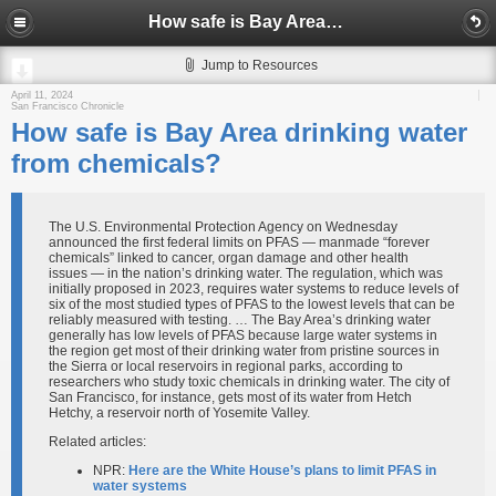
How safe is Bay Area drinking water from chemicals?
Jump to Resources
April 11, 2024
San Francisco Chronicle
How safe is Bay Area drinking water
from chemicals?
The U.S. Environmental Protection Agency on Wednesday
announced the first federal limits on PFAS — manmade “forever
chemicals” linked to cancer, organ damage and other health
issues — in the nation’s drinking water. The regulation, which was
initially proposed in 2023, requires water systems to reduce levels of
six of the most studied types of PFAS to the lowest levels that can be
reliably measured with testing. … The Bay Area’s drinking water
generally has low levels of PFAS because large water systems in
the region get most of their drinking water from pristine sources in
the Sierra or local reservoirs in regional parks, according to
researchers who study toxic chemicals in drinking water. The city of
San Francisco, for instance, gets most of its water from Hetch
Hetchy, a reservoir north of Yosemite Valley.
Related articles:
NPR:
Here are the White House’s plans to limit PFAS in
water systems