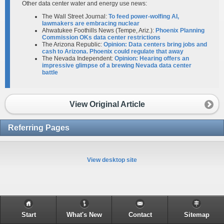
Other data center water and energy use news:
The Wall Street Journal:
To feed power-wolfing AI,
lawmakers are embracing nuclear
Ahwatukee Foothills News (Tempe, Ariz.):
Phoenix Planning
Commission OKs data center restrictions
The Arizona Republic:
Opinion: Data centers bring jobs and
cash to Arizona. Phoenix could regulate that away
The Nevada Independent:
Opinion: Hearing offers an
impressive glimpse of a brewing Nevada data center
battle
View Original Article
Referring Pages
View desktop site
Start
What's New
Contact
Sitemap