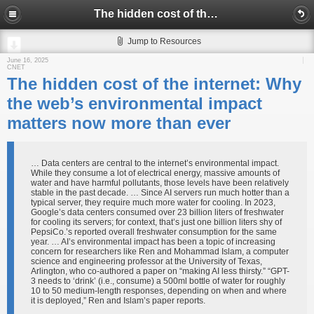
The hidden cost of the internet: Why the web’s environmental impact matters now more than ever
Jump to Resources
June 16, 2025
CNET
The hidden cost of the internet: Why
the web’s environmental impact
matters now more than ever
… Data centers are central to the internet’s environmental impact.
While they consume a lot of electrical energy, massive amounts of
water and have harmful pollutants, those levels have been relatively
stable in the past decade. … Since AI servers run much hotter than a
typical server, they require much more water for cooling. In 2023,
Google’s data centers consumed over 23 billion liters of freshwater
for cooling its servers; for context, that’s just one billion liters shy of
PepsiCo.’s reported overall freshwater consumption for the same
year. … AI’s environmental impact has been a topic of increasing
concern for researchers like Ren and Mohammad Islam, a computer
science and engineering professor at the University of Texas,
Arlington, who co-authored a paper on “making AI less thirsty.” “GPT-
3 needs to ‘drink’ (i.e., consume) a 500ml bottle of water for roughly
10 to 50 medium-length responses, depending on when and where
it is deployed,” Ren and Islam’s paper reports.