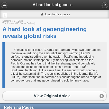
A hard look at geoengineering reveals global risks
Jump to Resources
September 17, 2025
The Current (UC Santa Barbara)
A hard look at geoengineering
reveals global risks
… Climate scientists at UC Santa Barbara analyzed two approaches
that involve reducing the amount of sunlight warming Earth’s
surface:
cloud seeding
over the eastern Pacific and introducing
aerosols into the stratosphere. By modeling local effects on the
Pacific Ocean, they found that the first strategy would completely
disrupt one of the planet’s major climate cycles, the El Niño
Southern Oscillation. At the same time, the second would scarcely
affect the system at all. The results, published in the journal Earth’s
Future, underscore the importance of considering the broad range of
consequences that any geoengineering solution may have.
View Original Article
Referring Pages