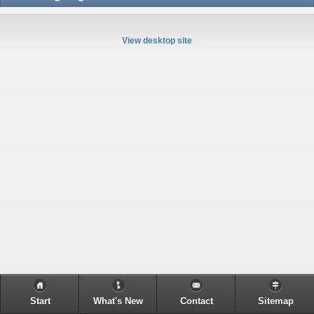
View desktop site
Start
What's New
Contact
Sitemap