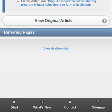
On the Water Front:
Blog: An innovative water sharing
program in India helps improve farmer livelihoods
View Original Article
Referring Pages
View desktop site
Start
What's New
Contact
Sitemap