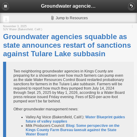
Groundwater agencies squabble as state announces restart of sanctions against Tulare Lake subbasin
Jump to Resources
November 3, 2025
SJV Water (Bakersfield, Calif.)
Groundwater agencies squabble as
state announces restart of sanctions
against Tulare Lake subbasin
Two neighboring groundwater agencies in Kings County are
preparing for a showdown over how much farmers can pump even
as the state Water Resources Control Board restarted probationary
sanctions for farmers in the Tulare Lake subbasin. Farmers will be
required to report how much they pumped from July 14, 2024
through Sept. 25, 2025 by May 1, 2026, according to a Water Board
press release issued Friday evening. Fees of $20-per-acre-foot
pumped won’t be far behind.
Other groundwater management news:
Valley Ag Voice (Bakersfield, Calif.):
Water Blueprint guides
future of valley supplies
Milk Producers Council:
Blog: Some perspective on the
Kings County Farm Bureau lawsuit against the State
Water Board