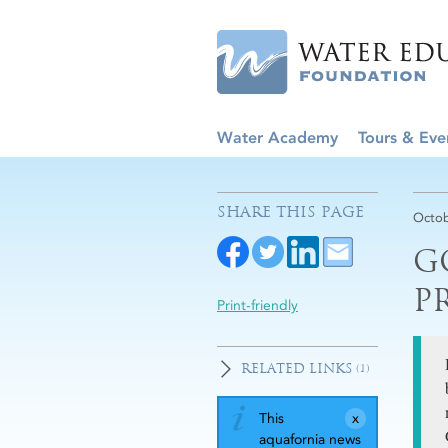
Water Academy
Tours & Eve
SHARE THIS PAGE
Octob
G
P
Print-friendly
RELATED LINKS
(1)
This
aquafornia news