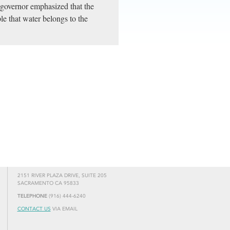
 governor emphasized that the
ple that water belongs to the
2151 RIVER PLAZA DRIVE, SUITE 205
SACRAMENTO CA 95833
TELEPHONE
(916) 444-6240
CONTACT US
VIA EMAIL