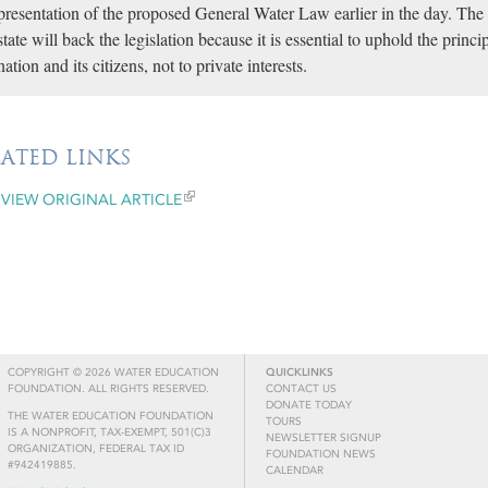
presentation of the proposed General Water Law earlier in the day. The
state will back the legislation because it is essential to uphold the princi
nation and its citizens, not to private interests.
LATED LINKS
VIEW ORIGINAL ARTICLE
COPYRIGHT © 2026 WATER EDUCATION
QUICKLINKS
FOUNDATION. ALL RIGHTS RESERVED.
CONTACT US
DONATE TODAY
THE WATER EDUCATION FOUNDATION
TOURS
IS A NONPROFIT, TAX-EXEMPT, 501(C)3
NEWSLETTER SIGNUP
ORGANIZATION, FEDERAL TAX ID
FOUNDATION NEWS
#942419885.
CALENDAR