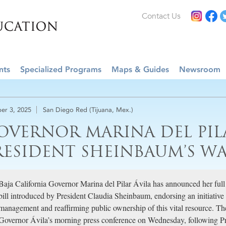
Contact Us
nts
Specialized Programs
Maps & Guides
Newsroom
er 3, 2025
San Diego Red (Tijuana, Mex.)
OVERNOR MARINA DEL PIL
RESIDENT SHEINBAUM’S W
Baja California Governor Marina del Pilar Ávila has announced her full
bill introduced by President Claudia Sheinbaum, endorsing an initiative
management and reaffirming public ownership of this vital resource. 
Governor Ávila’s morning press conference on Wednesday, following P