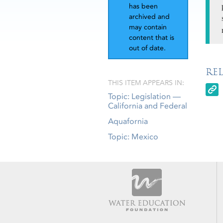
has been
archived and
may contain
content that is
out of date.
RE
THIS ITEM APPEARS IN:
Topic: Legislation —
California and Federal
Aquafornia
Topic: Mexico