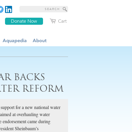
Donate Now
Cart
Aquapedia
About
AR BACKS
ATER REFORM
 support for a new national water
 aimed at overhauling water
The endorsement came during
resident Sheinbaum’s