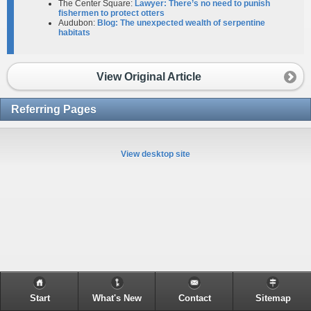
The Center Square:
Lawyer: There’s no need to punish
fishermen to protect otters
Audubon:
Blog: The unexpected wealth of serpentine
habitats
View Original Article
Referring Pages
View desktop site
Start
What's New
Contact
Sitemap