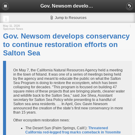
Gov. Newsom develops conservancy to continue restoration efforts on Salton Sea
Jump to Resources
May 11, 2026
Spectrum News
Gov. Newsom develops conservancy
to continue restoration efforts on
Salton Sea
On May 7, the California Natural Resources Agency held a meeting
in the town of Niland. It was one of a series of meetings being held
by the agency and meant to educate the public on what the Salton
Sea Program is doing to restore the ecosystem, which has been
collapsing for decades. “This program is focused on building 47
square miles of these projects that are bringing plants, cleaner water
and wildlife back to the Salton Sea,” said Joe Shea, Assistant
secretary for Salton Sea Policy while presenting to a handful of
Salton sea area residents. … In April, Gov. Gavin Newsom
announced the creation of the state’s first new conservancy in more
than 15 years.
Other ecosystem restoration news:
The Desert Sun (Palm Springs, Calif.):
Threatened
California red-legged frog marks comeback in Yosemite