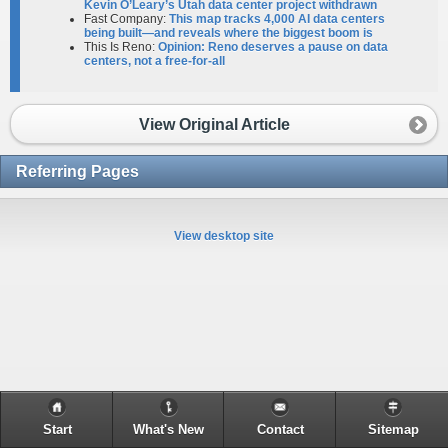
Kevin O’Leary’s Utah data center project withdrawn
Fast Company:
This map tracks 4,000 AI data centers
being built—and reveals where the biggest boom is
This Is Reno:
Opinion: Reno deserves a pause on data
centers, not a free-for-all
View Original Article
Referring Pages
View desktop site
Start
What's New
Contact
Sitemap