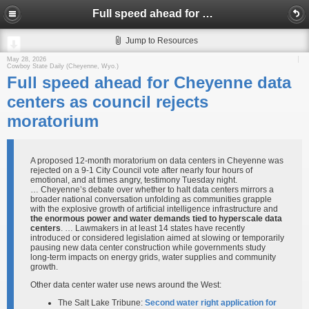
Full speed ahead for Cheyenne data centers as council rejects moratorium
Jump to Resources
May 28, 2026
Cowboy State Daily (Cheyenne, Wyo.)
Full speed ahead for Cheyenne data
centers as council rejects
moratorium
A proposed 12-month moratorium on data centers in Cheyenne was
rejected on a 9-1 City Council vote after nearly four hours of
emotional, and at times angry, testimony Tuesday night.
… Cheyenne’s debate over whether to halt data centers mirrors a
broader national conversation unfolding as communities grapple
with the explosive growth of artificial intelligence infrastructure and
the enormous power and water demands tied to hyperscale data
centers
. … Lawmakers in at least 14 states have recently
introduced or considered legislation aimed at slowing or temporarily
pausing new data center construction while governments study
long-term impacts on energy grids, water supplies and community
growth.
Other data center water use news around the West:
The Salt Lake Tribune:
Second water right application for