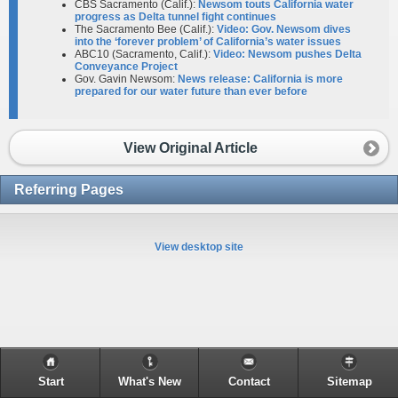
CBS Sacramento (Calif.):
Newsom touts California water
progress as Delta tunnel fight continues
The Sacramento Bee (Calif.):
Video: Gov. Newsom dives
into the ‘forever problem’ of California’s water issues
ABC10 (Sacramento, Calif.):
Video: Newsom pushes Delta
Conveyance Project
Gov. Gavin Newsom:
News release: California is more
prepared for our water future than ever before
View Original Article
Referring Pages
View desktop site
Start
What's New
Contact
Sitemap