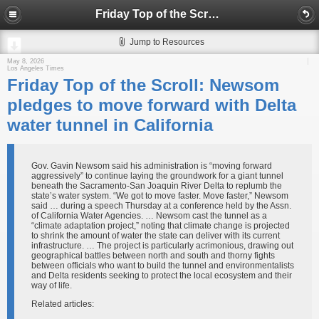
Friday Top of the Scroll: Newsom pledges to move forward with Delta water tunnel in California
Jump to Resources
May 8, 2026
Los Angeles Times
Friday Top of the Scroll: Newsom
pledges to move forward with Delta
water tunnel in California
Gov. Gavin Newsom said his administration is “moving forward
aggressively” to continue laying the groundwork for a giant tunnel
beneath the Sacramento-San Joaquin River Delta to replumb the
state’s water system. “We got to move faster. Move faster,” Newsom
said … during a speech Thursday at a conference held by the Assn.
of California Water Agencies. … Newsom cast the tunnel as a
“climate adaptation project,” noting that climate change is projected
to shrink the amount of water the state can deliver with its current
infrastructure. … The project is particularly acrimonious, drawing out
geographical battles between north and south and thorny fights
between officials who want to build the tunnel and environmentalists
and Delta residents seeking to protect the local ecosystem and their
way of life.
Related articles: