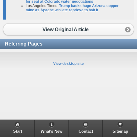
for seat at Colorado water negotiations
Los Angeles Times:
Trump backs huge Arizona copper
mine as Apache win late reprieve to halt it
View Original Article
Referring Pages
View desktop site
Start
What's New
Contact
Sitemap