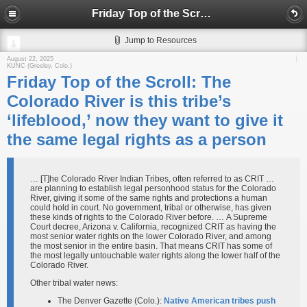
Friday Top of the Scroll: The Colorado River is this tribe’s ‘lifeblood,’ now they want to give it the same legal rights as a person
Jump to Resources
August 22, 2025
KUNC (Greeley, Colo.)
Friday Top of the Scroll: The
Colorado River is this tribe’s
‘lifeblood,’ now they want to give it
the same legal rights as a person
… [T]he Colorado River Indian Tribes, often referred to as CRIT …
are planning to establish legal personhood status for the Colorado
River, giving it some of the same rights and protections a human
could hold in court. No government, tribal or otherwise, has given
these kinds of rights to the Colorado River before. … A Supreme
Court decree, Arizona v. California, recognized CRIT as having the
most senior water rights on the lower Colorado River, and among
the most senior in the entire basin. That means CRIT has some of
the most legally untouchable water rights along the lower half of the
Colorado River.
Other tribal water news:
The Denver Gazette (Colo.):
Native American tribes push