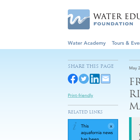
Water Academy
Tours & Eve
SHARE THIS PAGE
May 2
F
R
Print-friendly
M
RELATED LINKS
This
aquafornia news
has been