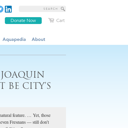
Donate Now
Cart
Aquapedia
About
 JOAQUIN
T BE CITY’S
natural feature. … Yet, those
even Fresnans — still don’t