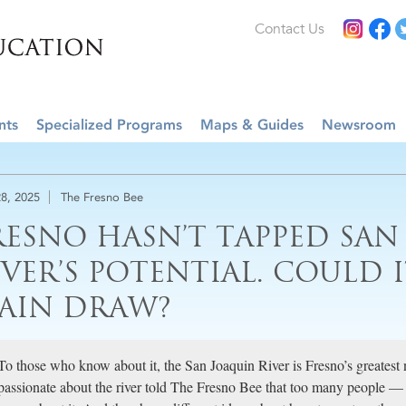
Contact Us
nts
Specialized Programs
Maps & Guides
Newsroom
8, 2025
The Fresno Bee
RESNO HASN’T TAPPED SAN
IVER’S POTENTIAL. COULD I
AIN DRAW?
To those who know about it, the San Joaquin River is Fresno’s greatest 
passionate about the river told The Fresno Bee that too many people — 