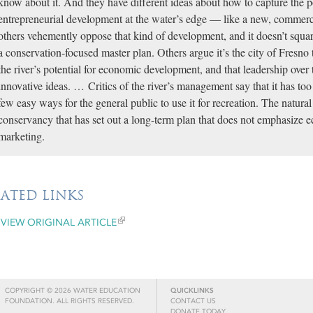
know about it. And they have different ideas about how to capture the 
entrepreneurial development at the water’s edge — like a new, commer
others vehemently oppose that kind of development, and it doesn’t squar
a conservation-focused master plan. Others argue it’s the city of Fresno
the river’s potential for economic development, and that leadership over 
innovative ideas. … Critics of the river’s management say that it has to
few easy ways for the general public to use it for recreation. The natura
conservancy that has set out a long-term plan that does not emphasize
marketing.
LATED LINKS
VIEW ORIGINAL ARTICLE
COPYRIGHT © 2026 WATER EDUCATION
QUICKLINKS
FOUNDATION. ALL RIGHTS RESERVED.
CONTACT US
DONATE TODAY