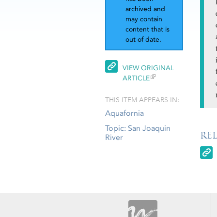
archived and
may contain
content that is
out of date.
VIEW ORIGINAL
ARTICLE
THIS ITEM APPEARS IN:
Aquafornia
Topic: San Joaquin
RE
River