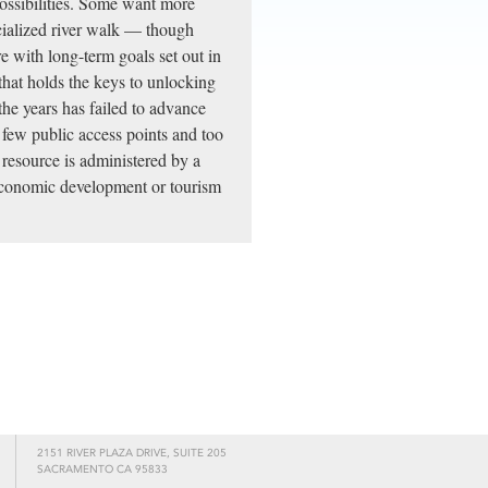
possibilities. Some want more
cialized river walk — though
e with long-term goals set out in
 that holds the keys to unlocking
the years has failed to advance
o few public access points and too
l resource is administered by a
 economic development or tourism
2151 RIVER PLAZA DRIVE, SUITE 205
SACRAMENTO CA 95833