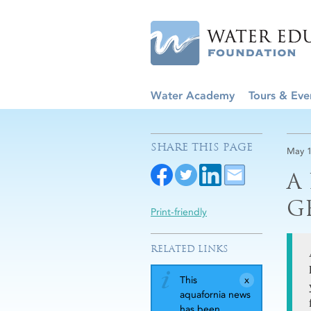
Water Academy
Tours & Eve
SHARE THIS PAGE
May 1
A
G
Print-friendly
RELATED LINKS
This
aquafornia news
has been