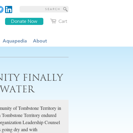
Donate Now
Cart
Aquapedia
About
ITY FINALLY
 WATER
munity of Tombstone Territory in
in Tombstone Territory endured
 organization Leadership Counsel
ls going dry and with