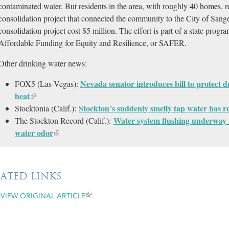
contaminated water. But residents in the area, with roughly 40 homes, r
consolidation project that connected the community to the City of Sang
consolidation project cost $5 million. The effort is part of a state prog
Affordable Funding for Equity and Resilience, or SAFER.
Other drinking water news:
Nevada senator introduces bill to protect 
FOX5 (Las Vegas):
heat
Stockton’s suddenly smelly tap water has re
Stocktonia (Calif.):
Water system flushing underway i
The Stockton Record (Calif.):
water odor
LATED LINKS
VIEW ORIGINAL ARTICLE