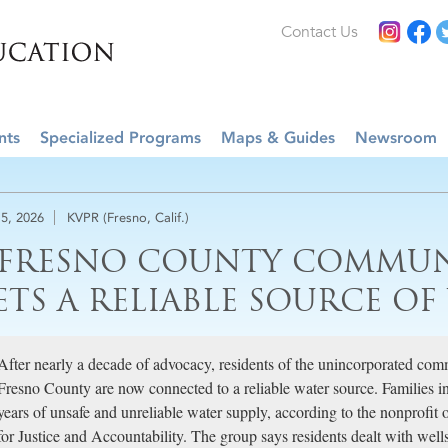
Contact Us
nts
Specialized Programs
Maps & Guides
Newsroom
5, 2026
KVPR (Fresno, Calif.)
 FRESNO COUNTY COMMUN
ETS A RELIABLE SOURCE OF
After nearly a decade of advocacy, residents of the unincorporated com
Fresno County are now connected to a reliable water source. Families 
years of unsafe and unreliable water supply, according to the nonprofit
for Justice and Accountability. The group says residents dealt with wel