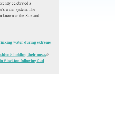
ecently celebrated a
er’s water system. The
ram known as the Safe and
drinking water during extreme
sidents holding their noses
n Stockton following foul