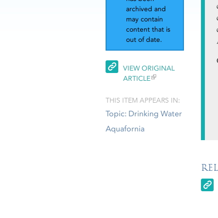
archived and
may contain
content that is
out of date.
VIEW ORIGINAL
ARTICLE
THIS ITEM APPEARS IN:
Topic: Drinking Water
Aquafornia
RE