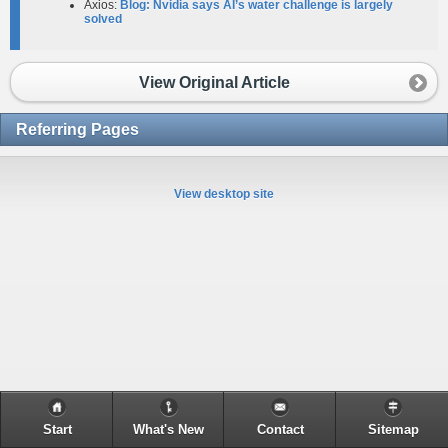
Axios:
Blog: Nvidia says AI’s water challenge is largely
solved
View Original Article
Referring Pages
View desktop site
Start
What's New
Contact
Sitemap