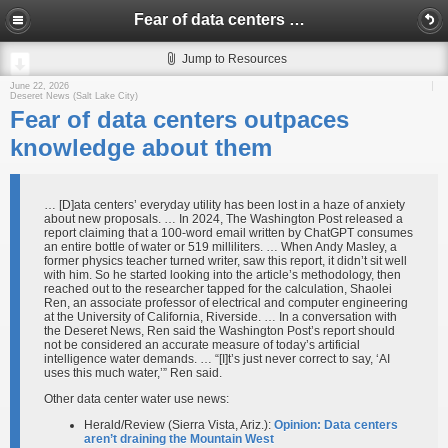
Fear of data centers outpaces knowledge about them
Jump to Resources
June 22, 2026
Deseret News (Salt Lake City)
Fear of data centers outpaces
knowledge about them
… [D]ata centers’ everyday utility has been lost in a haze of anxiety
about new proposals. … In 2024, The Washington Post released a
report claiming that a 100-word email written by ChatGPT consumes
an entire bottle of water or 519 milliliters. … When Andy Masley, a
former physics teacher turned writer, saw this report, it didn’t sit well
with him. So he started looking into the article’s methodology, then
reached out to the researcher tapped for the calculation, Shaolei
Ren, an associate professor of electrical and computer engineering
at the University of California, Riverside. … In a conversation with
the Deseret News, Ren said the Washington Post’s report should
not be considered an accurate measure of today’s artificial
intelligence water demands. … “[I]t’s just never correct to say, ‘AI
uses this much water,’” Ren said.
Other data center water use news:
Herald/Review (Sierra Vista, Ariz.):
Opinion: Data centers
aren’t draining the Mountain West