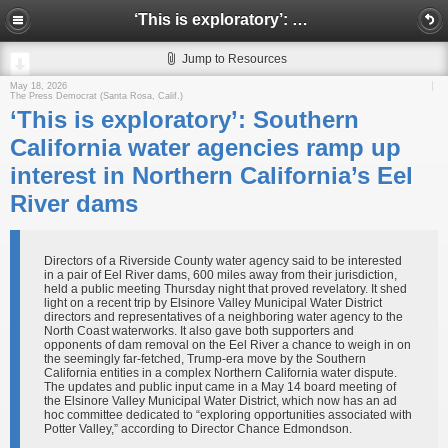
‘This is exploratory’: Southern California water agencies ramp up interest in Northern California’s Eel River dams
Jump to Resources
May 18, 2026
The Press Democrat (Santa Rosa, Calif.)
‘This is exploratory’: Southern
California water agencies ramp up
interest in Northern California’s Eel
River dams
Directors of a Riverside County water agency said to be interested
in a pair of Eel River dams, 600 miles away from their jurisdiction,
held a public meeting Thursday night that proved revelatory. It shed
light on a recent trip by Elsinore Valley Municipal Water District
directors and representatives of a neighboring water agency to the
North Coast waterworks. It also gave both supporters and
opponents of dam removal on the Eel River a chance to weigh in on
the seemingly far-fetched, Trump-era move by the Southern
California entities in a complex Northern California water dispute.
The updates and public input came in a May 14 board meeting of
the Elsinore Valley Municipal Water District, which now has an ad
hoc committee dedicated to “exploring opportunities associated with
Potter Valley,” according to Director Chance Edmondson.