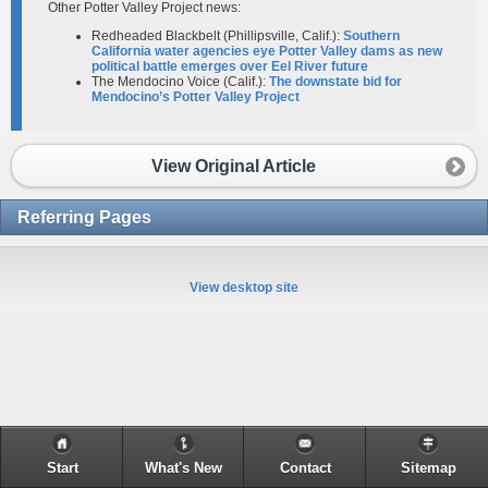
Other Potter Valley Project news:
Redheaded Blackbelt (Phillipsville, Calif.):
Southern
California water agencies eye Potter Valley dams as new
political battle emerges over Eel River future
The Mendocino Voice (Calif.):
The downstate bid for
Mendocino’s Potter Valley Project
View Original Article
Referring Pages
View desktop site
Start
What's New
Contact
Sitemap