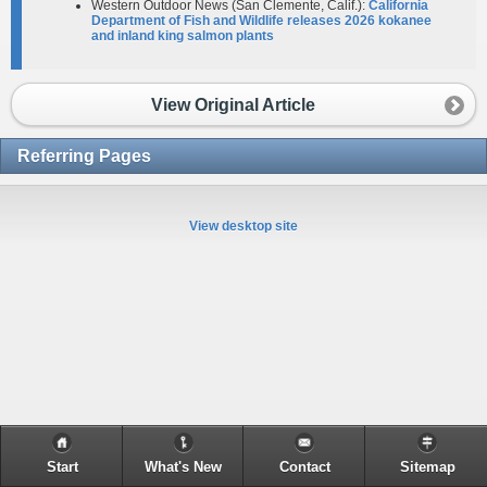
Western Outdoor News (San Clemente, Calif.):
California
Department of Fish and Wildlife releases 2026 kokanee
and inland king salmon plants
View Original Article
Referring Pages
View desktop site
Start
What's New
Contact
Sitemap