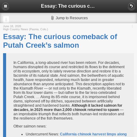
Essay: The curious comeback of Putah Creek’s salmon
Jump to Resources
June 16, 2026
High Country News (Paonia, Colo.)
Essay: The curious comeback of
Putah Creek’s salmon
In California, a long-abused river has been reborn. For decades,
humans disrupted its course and restricted its flows to the detriment
of its ecosystem, only to lately reverse direction and restore it to a
facsimile of its natural state. And salmon, the bellwethers of aquatic
health, have responded, returning much faster and in greater
abundance than anyone anticipated. This description applies not to
the Klamath River — or not only to the Klamath, recently liberated
from its four lower dams — but rather to the far less-celebrated
Putah Creek. … Along its 85-mile course, it is imprisoned behind
dams, siphoned off by ditches, squeezed between artificially
straightened and hardened banks.
Although it lacked salmon for
decades, in 2025 more than 2,000 chinook returned to spawn
—
an improbable triumph that reflects both human-led restoration and
the resilience of the fish themselves.
Other salmon news:
Undercurrent News:
California chinook harvest limps along