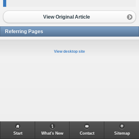
View Original Article
Referring Pages
View desktop site
Start
What's New
Contact
Sitemap