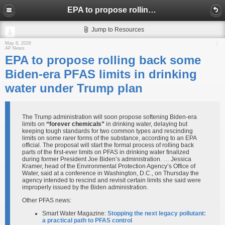
EPA to propose rolling back some Biden-era PFAS limits in drinking water under Trump plan
Jump to Resources
May 8, 2026
AP News
EPA to propose rolling back some
Biden-era PFAS limits in drinking
water under Trump plan
The Trump administration will soon propose softening Biden-era
limits on
“forever chemicals”
in drinking water, delaying but
keeping tough standards for two common types and rescinding
limits on some rarer forms of the substance, according to an EPA
official. The proposal will start the formal process of rolling back
parts of the first-ever limits on PFAS in drinking water finalized
during former President Joe Biden’s administration. … Jessica
Kramer, head of the Environmental Protection Agency’s Office of
Water, said at a conference in Washington, D.C., on Thursday the
agency intended to rescind and revisit certain limits she said were
improperly issued by the Biden administration.
Other PFAS news:
Smart Water Magazine:
Stopping the next legacy pollutant:
a practical path to PFAS control