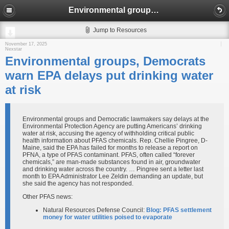
Environmental groups, Democrats warn EPA delays put drinking water at risk
Jump to Resources
November 17, 2025
Nexstar
Environmental groups, Democrats
warn EPA delays put drinking water
at risk
Environmental groups and Democratic lawmakers say delays at the
Environmental Protection Agency are putting Americans’ drinking
water at risk, accusing the agency of withholding critical public
health information about PFAS chemicals. Rep. Chellie Pingree, D-
Maine, said the EPA has failed for months to release a report on
PFNA, a type of PFAS contaminant. PFAS, often called “forever
chemicals,” are man-made substances found in air, groundwater
and drinking water across the country. … Pingree sent a letter last
month to EPA Administrator Lee Zeldin demanding an update, but
she said the agency has not responded.
Other PFAS news:
Natural Resources Defense Council:
Blog: PFAS settlement
money for water utilities poised to evaporate​​