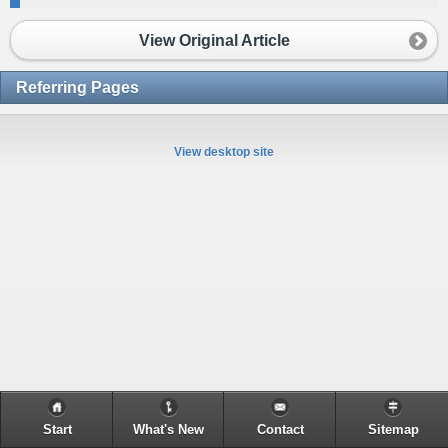
View Original Article
Referring Pages
View desktop site
Start
What's New
Contact
Sitemap