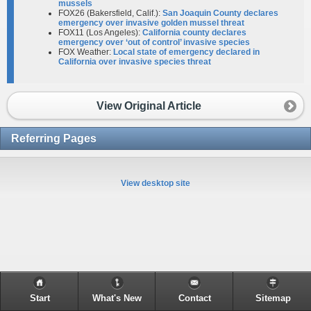
mussels
FOX26 (Bakersfield, Calif.):
San Joaquin County declares
emergency over invasive golden mussel threat
FOX11 (Los Angeles):
California county declares
emergency over ‘out of control’ invasive species
FOX Weather:
Local state of emergency declared in
California over invasive species threat
View Original Article
Referring Pages
View desktop site
Start
What's New
Contact
Sitemap