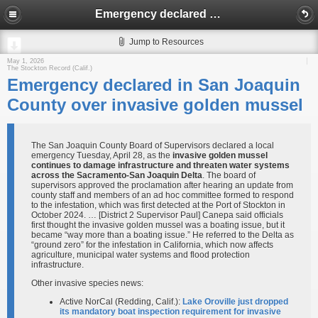
Emergency declared in San Joaquin County over invasive golden mussel
Jump to Resources
May 1, 2026
The Stockton Record (Calif.)
Emergency declared in San Joaquin
County over invasive golden mussel
The San Joaquin County Board of Supervisors declared a local
emergency Tuesday, April 28, as the
invasive golden mussel
continues to damage infrastructure and threaten water systems
across the Sacramento-San Joaquin Delta
. The board of
supervisors approved the proclamation after hearing an update from
county staff and members of an ad hoc committee formed to respond
to the infestation, which was first detected at the Port of Stockton in
October 2024. … [District 2 Supervisor Paul] Canepa said officials
first thought the invasive golden mussel was a boating issue, but it
became “way more than a boating issue.” He referred to the Delta as
“ground zero” for the infestation in California, which now affects
agriculture, municipal water systems and flood protection
infrastructure.
Other invasive species news:
Active NorCal (Redding, Calif.):
Lake Oroville just dropped
its mandatory boat inspection requirement for invasive