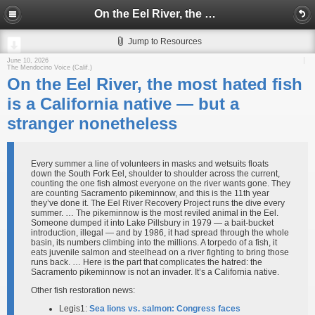
On the Eel River, the most hated fish is a California native — but a stranger nonetheless
Jump to Resources
June 10, 2026
The Mendocino Voice (Calif.)
On the Eel River, the most hated fish
is a California native — but a
stranger nonetheless
Every summer a line of volunteers in masks and wetsuits floats
down the South Fork Eel, shoulder to shoulder across the current,
counting the one fish almost everyone on the river wants gone. They
are counting Sacramento pikeminnow, and this is the 11th year
they’ve done it. The Eel River Recovery Project runs the dive every
summer. … The pikeminnow is the most reviled animal in the Eel.
Someone dumped it into Lake Pillsbury in 1979 — a bait-bucket
introduction, illegal — and by 1986, it had spread through the whole
basin, its numbers climbing into the millions. A torpedo of a fish, it
eats juvenile salmon and steelhead on a river fighting to bring those
runs back. … Here is the part that complicates the hatred: the
Sacramento pikeminnow is not an invader. It’s a California native.
Other fish restoration news:
Legis1:
Sea lions vs. salmon: Congress faces