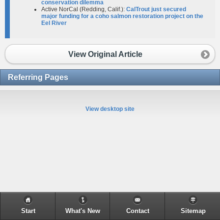
conservation dilemma​
Active NorCal (Redding, Calif.):
CalTrout just secured
major funding for a coho salmon restoration project on the
Eel River
View Original Article
Referring Pages
View desktop site
Start
What's New
Contact
Sitemap