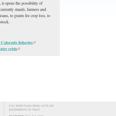
 it opens the possibility of
currently stands, farmers and
ans, to grants for crop loss, to
estock.
 Colorado fisheries
ter crisis
2151 RIVER PLAZA DRIVE, SUITE 205
SACRAMENTO CA 95833