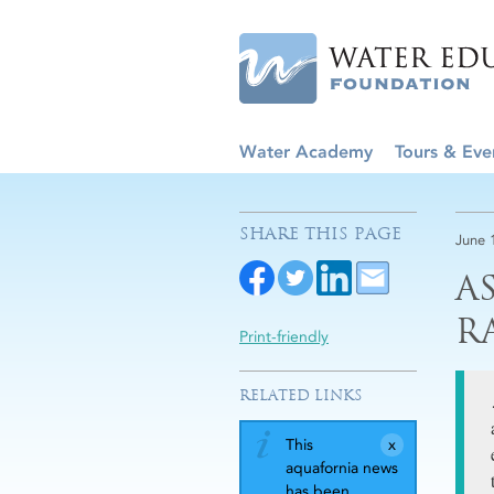
Water Academy
Tours & Eve
SHARE THIS PAGE
June 
A
R
Print-friendly
RELATED LINKS
This
aquafornia news
has been