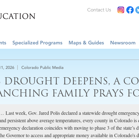
Contact Us
nts
Specialized Programs
Maps & Guides
Newsroom
11, 2026
Colorado Public Media
S DROUGHT DEEPENS, A C
ANCHING FAMILY PRAYS F
… Last week, Gov. Jared Polis declared a statewide drought emergenc
and persistent above average temperatures, every county in Colorado is
emergency declaration coincides with moving to phase 3 of the state’s d
the Governor to access and appropriate money available in Colorado’s d