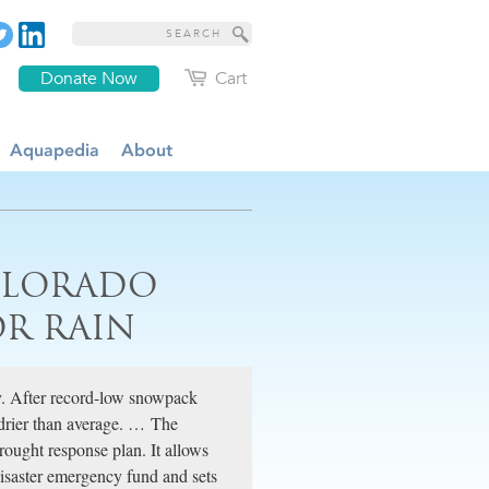
Donate Now
Cart
Aquapedia
About
OLORADO
OR RAIN
y. After record-low snowpack
 drier than average. … The
rought response plan. It allows
isaster emergency fund and sets