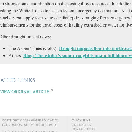
up stronger state coordination on dispersing those resources. In addition,
asking the White House to issue a federal emergency declaration. As it 
ranchers can apply for a suite of relief options ranging from emergency lo
reimbursements for the travel costs of hauling extra feed or water for liv
Other drought impact news:
Drought impacts flow into northwest
The Aspen Times (Colo.):
Blog: The winter’s snow drought is now a full-blown wa
Atmos:
LATED LINKS
VIEW ORIGINAL ARTICLE
COPYRIGHT © 2026 WATER EDUCATION
QUICKLINKS
FOUNDATION. ALL RIGHTS RESERVED.
CONTACT US
DONATE TODAY