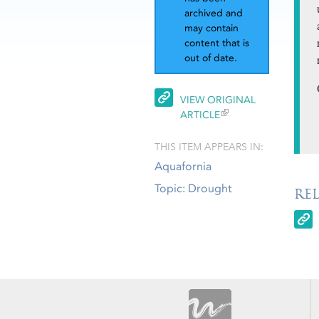
archived and
may contain
content that is
out of date.
VIEW ORIGINAL
ARTICLE
THIS ITEM APPEARS IN:
Aquafornia
Topic: Drought
RE